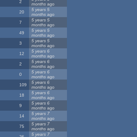
2
months
ago
5 years 5
20
months
ago
5 years 5
7
months
ago
5 years 5
49
months
ago
5 years 5
3
months
ago
5 years 6
12
months
ago
5 years 6
2
months
ago
5 years 6
0
months
ago
5 years 6
109
months
ago
5 years 6
18
months
ago
5 years 6
9
months
ago
5 years 7
14
months
ago
5 years 7
75
months
ago
5 years 7
26