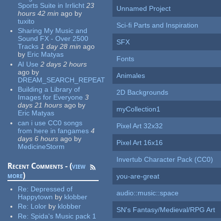
Sports Suite in Irrlicht
23
Unnamed Project
hours 42 min
ago
by
tuxito
Sci-fi Parts and Inspiration
Sharing My Music and
Sound FX - Over 2500
SFX
Tracks
1 day 28 min
ago
by
Eric Matyas
Fonts
AI Use
2 days 2 hours
ago
by
Animales
DREAM_SEARCH_REPEAT
Building a Library of
2D Backgrounds
Images for Everyone
3
days 21 hours
ago
by
myCollection1
Eric Matyas
can i use CC0 songs
Pixel Art 32x32
from here in fangames
4
days 6 hours
ago
by
Pixel Art 16x16
MedicineStorm
Invertub Character Pack (CC0)
Recent Comments - (
view
more
)
you-are-great
Re:
Depressed of
audio::music::space
Happytown
by
klobber
Re:
Lolor
by
klobber
SN's Fantasy/Medieval/RPG Art
Re:
Spida's Music pack 1