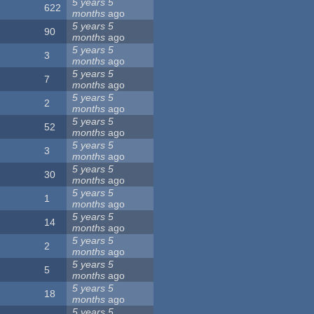
5 years 5
622
months
ago
5 years 5
90
months
ago
5 years 5
3
months
ago
5 years 5
7
months
ago
5 years 5
2
months
ago
5 years 5
52
months
ago
5 years 5
3
months
ago
5 years 5
30
months
ago
5 years 5
1
months
ago
5 years 5
14
months
ago
5 years 5
2
months
ago
5 years 5
5
months
ago
5 years 5
18
months
ago
5 years 5