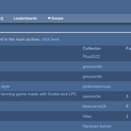
AQ
Leaderboards
❤ Donate
ted in the main archive,
click here
.
Collector
Fa
Plus2022
greysondn
greysondn
 style
pinknoisemusic
 A farming game made with Godot and LPC
samuncle
3
bluecarrot16
5
hilau
1
Narayan kumar