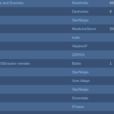
ers and Enemies
Redshrike
88
Darkvinter
8
StarNinjas
MedicineStorm
20
malo
VladimirP
2DPIXX
hUGEtracker remake
Baŝto
1
StarNinjas
Xom Adept
StarNinjas
Downdate
97ware