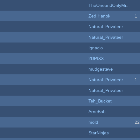
TheOneandOnlyMi...
Zed Hanok
1
Natural_Privateer
Natural_Privateer
Ignacio
2DPIXX
mudgesteve
Natural_Privateer
1
Natural_Privateer
Teh_Bucket
ArneBab
mold
22
StarNinjas