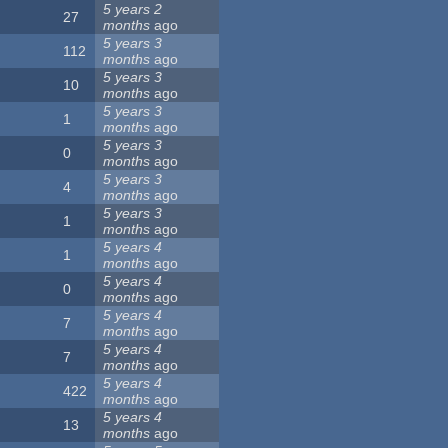
5 years 2
27
months
ago
5 years 3
112
months
ago
5 years 3
10
months
ago
5 years 3
1
months
ago
5 years 3
0
months
ago
5 years 3
4
months
ago
5 years 3
1
months
ago
5 years 4
1
months
ago
5 years 4
0
months
ago
5 years 4
7
months
ago
5 years 4
7
months
ago
5 years 4
422
months
ago
5 years 4
13
months
ago