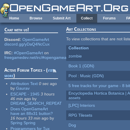
Skip to main content
Home
Browse
Submit Art
Collect
Forums
F
Art Collections
Chat with us!
To view collections that are not lis
Discord:
OpenGameArt
discord.gg/yDaQ4NcCux
Collection
IRC:
#OpenGameArt
on
zombie
freegamedev.net/irc/#opengameart
Book 1 (GDN)
Active Forum Topics - (
view
more
)
Pool : Music (GDN)
Attribution Text
0 sec
ago
5 free tracks for your game - 8 bit
by
Gaurav
Encyclopedia Hortica Botanica |
ESCAPE - 1945
3 hours
assets
46 min
ago
by
DREAM_SEARCH_REPEAT
[LPC] Interiors
Does OpenGameArt
have an 88x31 button?
RPG Tilesets
16 hours 33 min
ago
by
Spring Spring
Dog
Programmers for Tux