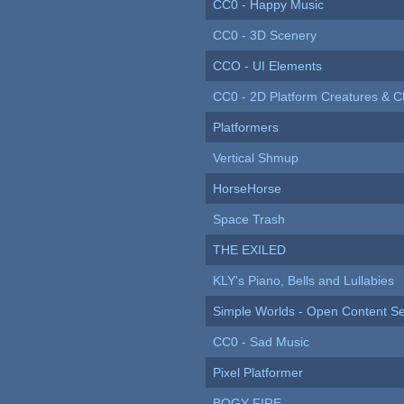
CC0 - Happy Music
CC0 - 3D Scenery
CCO - UI Elements
CC0 - 2D Platform Creatures & C
Platformers
Vertical Shmup
HorseHorse
Space Trash
THE EXILED
KLY's Piano, Bells and Lullabies
Simple Worlds - Open Content Se
CC0 - Sad Music
Pixel Platformer
BOGY FIRE