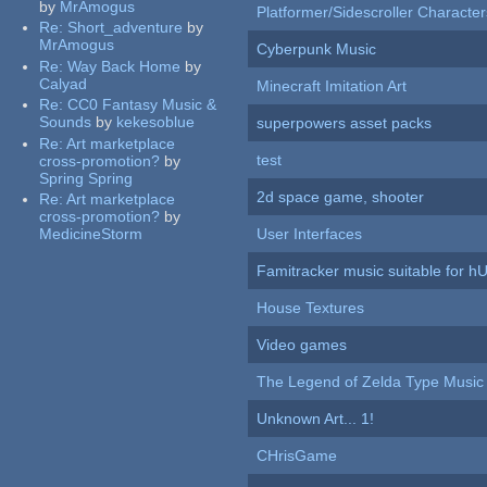
by
MrAmogus
Platformer/Sidescroller Charact
Re:
Short_adventure
by
MrAmogus
Cyberpunk Music
Re:
Way Back Home
by
Calyad
Minecraft Imitation Art
Re:
CC0 Fantasy Music &
Sounds
by
kekesoblue
superpowers asset packs
Re:
Art marketplace
test
cross-promotion?
by
Spring Spring
2d space game, shooter
Re:
Art marketplace
cross-promotion?
by
MedicineStorm
User Interfaces
Famitracker music suitable for 
House Textures
Video games
The Legend of Zelda Type Music
Unknown Art... 1!
CHrisGame