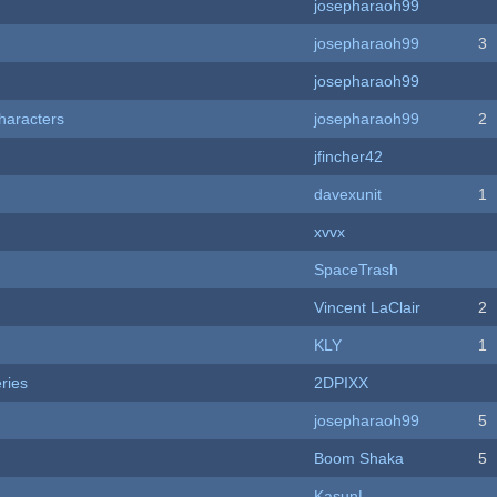
josepharaoh99
josepharaoh99
3
josepharaoh99
haracters
josepharaoh99
2
jfincher42
davexunit
1
xvvx
SpaceTrash
Vincent LaClair
2
KLY
1
ries
2DPIXX
josepharaoh99
5
Boom Shaka
5
KasunL