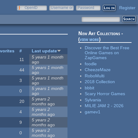
Register
OpenID
Username or
Password
e-mail
New Art Collections -
(
view more
)
Discover the Best Free
vorites
#
Last update
Online Games on
5 years 1 month
ZapGames
11
ago
foodle
5 years 1 month
CheezeMaze
44
ago
RoboMulti
5 years 1 month
3
2018 Collection
ago
bbbit
5 years 1 month
0
ago
Scary Horror Games
5 years 2
Sylvania
20
months
ago
MILIE JAM 2 - 2026
5 years 2
gamev1
4
months
ago
5 years 2
9
months
ago
5 years 2
0
months
ago