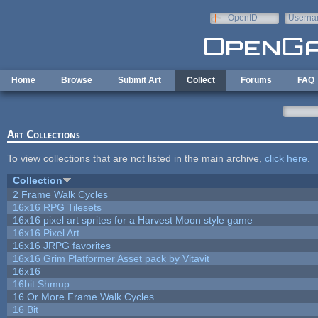
Skip to main content
OpenID
Userna
e-mail
Home
Browse
Submit Art
Collect
Forums
FAQ
Art Collections
To view collections that are not listed in the main archive,
click here
.
Collection
2 Frame Walk Cycles
16x16 RPG Tilesets
16x16 pixel art sprites for a Harvest Moon style game
16x16 Pixel Art
16x16 JRPG favorites
16x16 Grim Platformer Asset pack by Vitavit
16x16
16bit Shmup
16 Or More Frame Walk Cycles
16 Bit