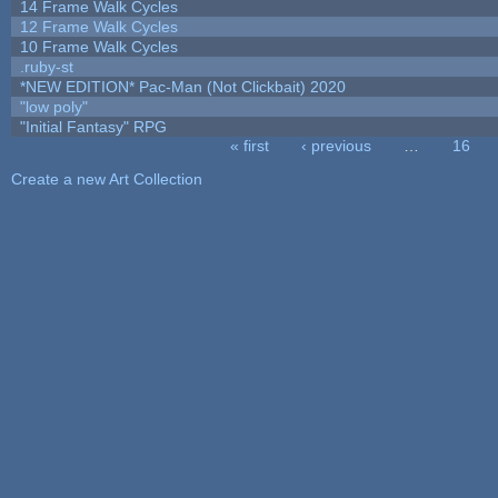
14 Frame Walk Cycles
12 Frame Walk Cycles
10 Frame Walk Cycles
.ruby-st
*NEW EDITION* Pac-Man (Not Clickbait) 2020
"low poly"
"Initial Fantasy" RPG
« first
‹ previous
…
16
Pages
Create a new Art Collection