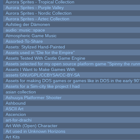
Aurora Sprites - Tropical Collection
Aurora Sprites - Purple Valley
Aurora Sprites - Nordic Collection
Aurora Sprites - Aztec Collection
Aufstieg der Dämonen
audio::music::space
Atmospheric Game Music
Assorted-To-Share
Assets: Stylized Hand-Painted
Assets used in "Die for the Empire"
Assets Tested With Castle Game Engine
Assets selected for my open source platform game "Spinny the runn
Assets I Want to Make Games With
assets GNU/GPL/CCBYSA/CC-BY-SA
Assets for making DOS games or games like in DOS in the early 90'
Assets for a Sim-city like project I had
asian collection
Ashuuya Platformer Shooter
Ashbound
ASCII Art
Ascencion
art-for-drachi
Art With (Open) Character
Art used in Unknown Horizons
Art Kits