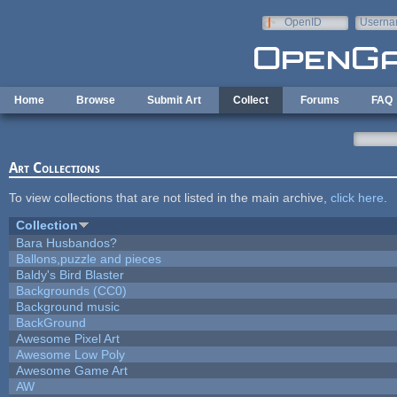
Skip to main content
OpenID
Userna
e-mail
Home
Browse
Submit Art
Collect
Forums
FAQ
Art Collections
To view collections that are not listed in the main archive,
click here
.
Collection
Bara Husbandos?
Ballons,puzzle and pieces
Baldy's Bird Blaster
Backgrounds (CC0)
Background music
BackGround
Awesome Pixel Art
Awesome Low Poly
Awesome Game Art
AW