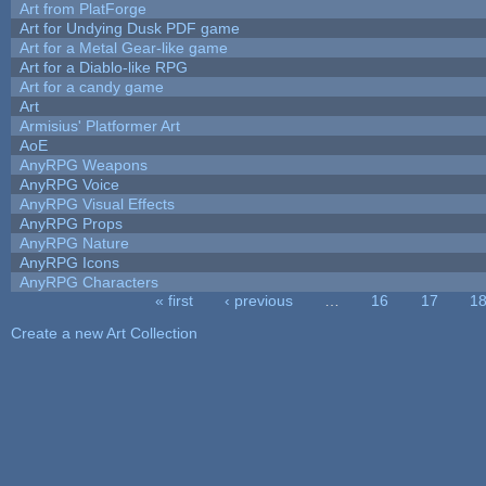
Art from PlatForge
Art for Undying Dusk PDF game
Art for a Metal Gear-like game
Art for a Diablo-like RPG
Art for a candy game
Art
Armisius' Platformer Art
AoE
AnyRPG Weapons
AnyRPG Voice
AnyRPG Visual Effects
AnyRPG Props
AnyRPG Nature
AnyRPG Icons
AnyRPG Characters
« first
‹ previous
…
16
17
1
Pages
Create a new Art Collection