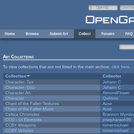
Skip to main content
OpenID
Userna
e-mail
Home
Browse
Submit Art
Collect
Forums
FAQ
Art Collections
To view collections that are not listed in the main archive,
click here
.
Collection
Collector
Character: Tux
Johann C
Character: Gnu
Johann C
Character Art
AlmondFlower
Character
Quilmos
Chant of the Fallen Textures
Ausir
Chant of the Fallen Music
Ausir
Celtica Chronicles
Brannon Wynde
CCO - UI Elements
josepharaoh99
CCBY Weapons
tomermichael
CCBY Vehicles
tomermichael