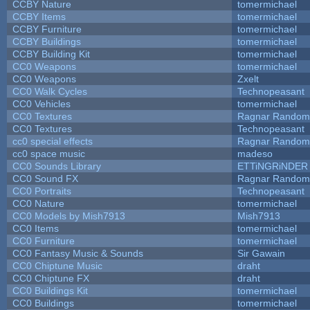
CCBY Nature
tomermichael
CCBY Items
tomermichael
CCBY Furniture
tomermichael
CCBY Buildings
tomermichael
CCBY Building Kit
tomermichael
CC0 Weapons
tomermichael
CC0 Weapons
Zxelt
CC0 Walk Cycles
Technopeasant
CC0 Vehicles
tomermichael
CC0 Textures
Ragnar Random
CC0 Textures
Technopeasant
cc0 special effects
Ragnar Random
cc0 space music
madeso
CC0 Sounds Library
ETTiNGRiNDER
CC0 Sound FX
Ragnar Random
CC0 Portraits
Technopeasant
CC0 Nature
tomermichael
CC0 Models by Mish7913
Mish7913
CC0 Items
tomermichael
CC0 Furniture
tomermichael
CC0 Fantasy Music & Sounds
Sir Gawain
CC0 Chiptune Music
draht
CC0 Chiptune FX
draht
CC0 Buildings Kit
tomermichael
CC0 Buildings
tomermichael