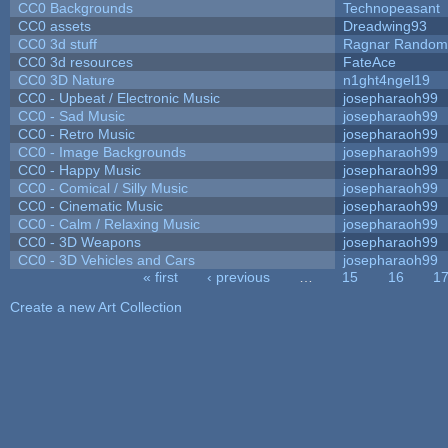
CC0 Backgrounds
Technopeasant
CC0 assets
Dreadwing93
CC0 3d stuff
Ragnar Random
CC0 3d resources
FateAce
CC0 3D Nature
n1ght4ngel19
CC0 - Upbeat / Electronic Music
josepharaoh99
CC0 - Sad Music
josepharaoh99
CC0 - Retro Music
josepharaoh99
CC0 - Image Backgrounds
josepharaoh99
CC0 - Happy Music
josepharaoh99
CC0 - Comical / Silly Music
josepharaoh99
CC0 - Cinematic Music
josepharaoh99
CC0 - Calm / Relaxing Music
josepharaoh99
CC0 - 3D Weapons
josepharaoh99
CC0 - 3D Vehicles and Cars
josepharaoh99
« first
‹ previous
…
15
16
1
Pages
Create a new Art Collection