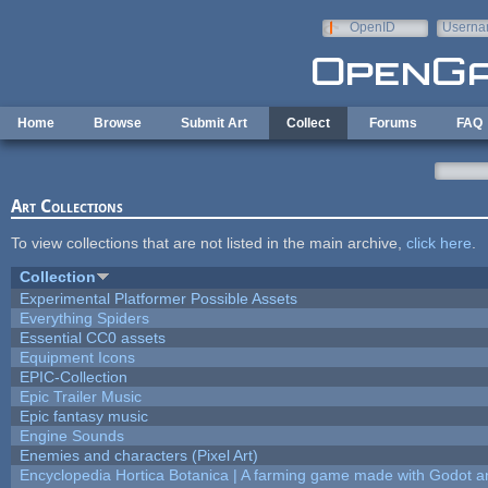
Skip to main content
OpenID
Userna
e-mail
Home
Browse
Submit Art
Collect
Forums
FAQ
Art Collections
To view collections that are not listed in the main archive,
click here
.
Collection
Experimental Platformer Possible Assets
Everything Spiders
Essential CC0 assets
Equipment Icons
EPIC-Collection
Epic Trailer Music
Epic fantasy music
Engine Sounds
Enemies and characters (Pixel Art)
Encyclopedia Hortica Botanica | A farming game made with Godot 