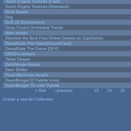
Doom Engine Textures (Flats)
Doom Engine Textures (Animated)
Dook Assets
Dog
DnD 2D Environment
Dizzy Crow's Orchestral Tracks
disot assets
Discover the Best Free Online Games on ZapGames
DieselGate The Game[SoundTrack]
DieselGate The Game [SFX]
DENZI's artwork
Delve Deeper
DeltaVenge Assets
Deer Shifter
Dead Memories Assets
DawnBringer32 Palette Icons
DawnBringer 32-color Palette
« first
‹ previous
…
13
14
15
Pages
Create a new Art Collection