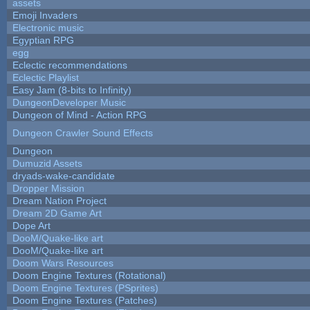
assets
Emoji Invaders
Electronic music
Egyptian RPG
egg
Eclectic recommendations
Eclectic Playlist
Easy Jam (8-bits to Infinity)
DungeonDeveloper Music
Dungeon of Mind - Action RPG
Dungeon Crawler Sound Effects
Dungeon
Dumuzid Assets
dryads-wake-candidate
Dropper Mission
Dream Nation Project
Dream 2D Game Art
Dope Art
DooM/Quake-like art
DooM/Quake-like art
Doom Wars Resources
Doom Engine Textures (Rotational)
Doom Engine Textures (PSprites)
Doom Engine Textures (Patches)