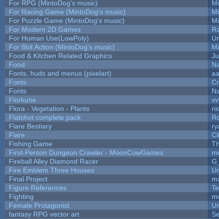
For RPG (MintoDog's music)
M
For Racing Game (MintoDog's music)
M
For Puzzle Game (MintoDog's music)
M
For Modern 2D Games
R
For Human Use(LowPoly)
Um
For 8bit Action (MintoDog's music)
M
Food & Kitchen Related Graphics
Ju
Food
Na
Fonts, huds and menus (pixelart)
a
Fonts
C
Fonts
Na
Florkune
xv
Flora - Vegetation - Plants
ri
Flatshot complete pack
Ro
Flare Bestiary
ry
Flare
Cl
Fishing Game
T
First-Person Dungeon Crawler - MoonCowGames
m
Fireball Alley Diamond Racer
G
Fire Emblem Three Houses
Um
Final Project
m
Figure References
Te
Fighting
m
Female Protagonist
Um
fantasy RPG vector art
Se