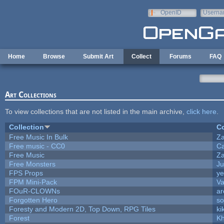
Skip to main content
OpenID
Userna
e-mail
Home
Browse
Submit Art
Collect
Forums
FAQ
Art Collections
To view collections that are not listed in the main archive,
click here
.
Collection
Co
Free Music In Bulk
Za
Free music - CC0
C
Free Music
Za
Free Monsters
Ju
FPS Props
ye
FPM Mini-Pack
Va
FOuR-CLOWNs
ar
Forgotten Hero
so
Foresty and Modern 2D, Top Down, RPG Tiles
ki
Forest
Kh