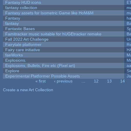
Fantasy HUD icons
E
fantasy collection
mc
Fantasy assets for Isometric Game like HoM&M
ma
Fantasy
h
fantasy
Ba
Fantastic Bases
S
Famitracker music suitable for hUGEtracker remake
Ba
Fall 2022 Art Challenge
Um
Fairytale platformer
R
Fairy care initiative
H
faeWorks
Ma
Explosions.
Mi
Explosions, Bullets, Fire etc (Pixel art)
a
Explore
Si
Experimental Platformer Possible Assets
Ja
« first
‹ previous
…
12
13
14
Pages
Create a new Art Collection