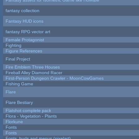
fantasy collection
Fantasy HUD icons
fantasy RPG vector art
Female Protagonist
Fighting
Figure References
Final Project
Fire Emblem Three Houses
Fireball Alley Diamond Racer
First-Person Dungeon Crawler - MoonCowGames
Fishing Game
Flare
Flare Bestiary
Flatshot complete pack
Flora - Vegetation - Plants
Florkune
Fonts
Fonts
Fonts, huds and menus (pixelart)