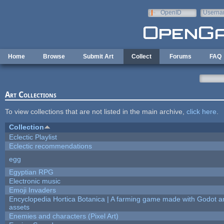
Skip to main content
OpenID
Userna
e-mail
Home
Browse
Submit Art
Collect
Forums
FAQ
Art Collections
To view collections that are not listed in the main archive,
click here
.
Collection
Eclectic Playlist
Eclectic recommendations
egg
Egyptian RPG
Electronic music
Emoji Invaders
Encyclopedia Hortica Botanica | A farming game made with Godot 
assets
Enemies and characters (Pixel Art)