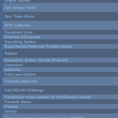
Engine Sounds
Epic fantasy music
Epic Trailer Music
EPIC-Collection
Equipment Icons
Essential CC0 assets
Everything Spiders
Experimental Platformer Possible Assets
Explore
Explosions, Bullets, Fire etc (Pixel art)
Explosions.
faeWorks
Fairy care initiative
Fairytale platformer
Fall 2022 Art Challenge
Famitracker music suitable for hUGEtracker remake
Fantastic Bases
Fantasy
fantasy
Fantasy assets for Isometric Game like HoM&M