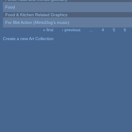
Food
Food & Kitchen Related Graphics
For 8bit Action (MintoDog's music)
« first
‹ previous
…
4
5
6
Pages
Create a new Art Collection