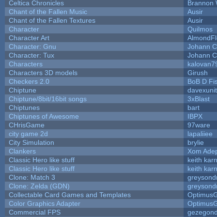
Celtica Chronicles
Brannon 
Chant of the Fallen Music
Ausir
Chant of the Fallen Textures
Ausir
Character
Quilmos
Character Art
AlmondFl
Character: Gnu
Johann C
Character: Tux
Johann C
Characters
kalovan7
Characters 3D models
Girush
Checkers 2.0
BoB D Fi
Chiptune
davexunit
Chiptune/8bit/16bit songs
3xBlast
Chiptunes
bart
Chiptunes of Awesome
IBPX
CHrisGame
97ware
city game 2d
lapaliiee
City Simulation
brylie
Clankers
Xom Ade
Classic Hero like stuff
keith kar
Classic Hero like stuff
keith kar
Clone: Match 3
greysond
Clone: Zelda (GDN)
greysond
Collectable Card Games and Templates
Optimus
Color Graphics Adapter
Optimus
Commercial FPS
gezegon