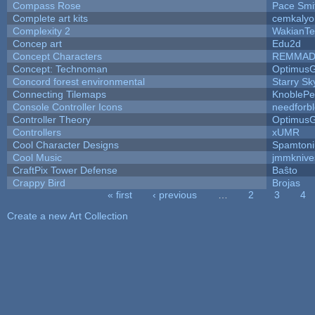
Compass Rose
Pace Smi
Complete art kits
cemkalyo
Complexity 2
WakianTe
Concep art
Edu2d
Concept Characters
REMMAD
Concept: Technoman
Optimus
Concord forest environmental
Starry S
Connecting Tilemaps
KnoblePe
Console Controller Icons
needforb
Controller Theory
Optimus
Controllers
xUMR
Cool Character Designs
Spamton
Cool Music
jmmknive
CraftPix Tower Defense
Baŝto
Crappy Bird
Brojas
« first
‹ previous
…
2
3
4
Pages
Create a new Art Collection