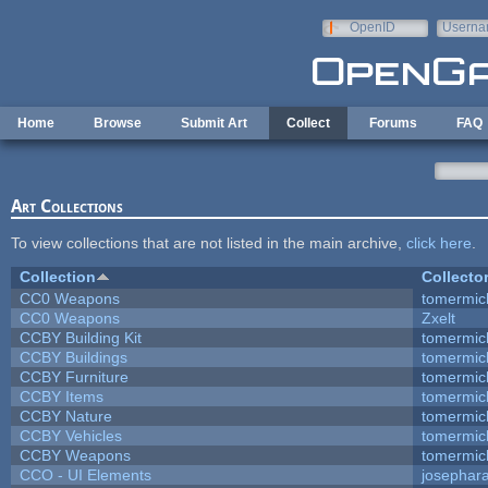
Skip to main content
OpenID
Userna
e-mail
Home
Browse
Submit Art
Collect
Forums
FAQ
Art Collections
To view collections that are not listed in the main archive,
click here
.
Collection
Collecto
CC0 Weapons
tomermic
CC0 Weapons
Zxelt
CCBY Building Kit
tomermic
CCBY Buildings
tomermic
CCBY Furniture
tomermic
CCBY Items
tomermic
CCBY Nature
tomermic
CCBY Vehicles
tomermic
CCBY Weapons
tomermic
CCO - UI Elements
josephar