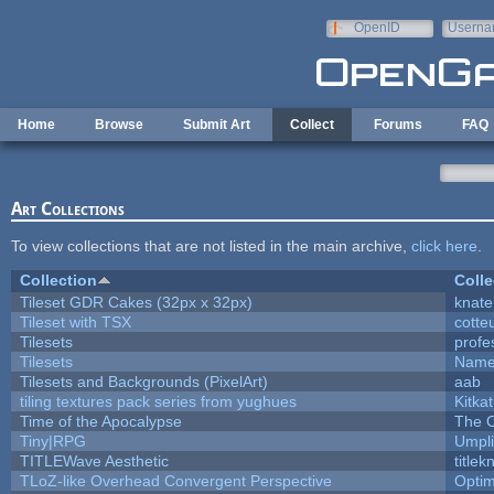
Skip to main content
OpenID
Userna
e-mail
Home
Browse
Submit Art
Collect
Forums
FAQ
Art Collections
To view collections that are not listed in the main archive,
click here
.
Collection
Colle
Tileset GDR Cakes (32px x 32px)
knate
Tileset with TSX
cotte
Tilesets
profe
Tilesets
Name
Tilesets and Backgrounds (PixelArt)
aab
tiling textures pack series from yughues
Kitkat
Time of the Apocalypse
The O
Tiny|RPG
Umpli
TITLEWave Aesthetic
title
TLoZ-like Overhead Convergent Perspective
Opti