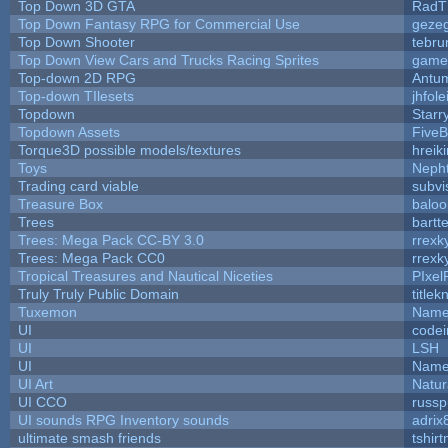
Top Down 3D GTA
RadT
Top Down Fantasy RPG for Commercial Use
geze
Top Down Shooter
tebru
Top Down View Cars and Trucks Racing Sprites
game
Top-down 2D RPG
Antu
Top-down TIlesets
jhfole
Topdown
Starr
Topdown Assets
Five
Torque3D possible models/textures
hreiki
Toys
Neph
Trading card viable
subvi
Treasure Box
balo
Trees
bartte
Trees: Mega Pack CC-BY 3.0
rrexk
Trees: Mega Pack CC0
rrexk
Tropical Treasures and Nautical Niceties
PIxel
Truly Truly Public Domain
title
Tuxemon
Name
UI
code
UI
LSH
UI
Name
UI Art
Natur
UI CCO
russ
UI sounds RPG Inventory sounds
adrix
ultimate smash friends
tshir