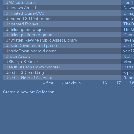
UMZ collections
bomt
Unknown Art... 1!
Down
Unlimited Guns-CC0
Chri
Unnamed 3d Platformer
trun
Unnamed Project
TheO
Untitled game project
TheM
Untitled platformer game
Crim
Unwritten Rewrite Public Asset Library
raven
UpsideDown android game
yart1
UpsideDown android game
yart1
Urban Assets
Nalli
USB Typ-B Katze
Mino
Use in 3D Top Down Shooter
RadT
Used in 3D Sledding
wipic
Used in Hero of Allacrost
Root
« first
‹ previous
…
16
17
1
Pages
Create a new Art Collection