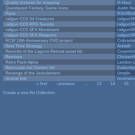
Quality textures for mapping
H-Hour
Questquest Fantasy Game Icons
Justin Ni
Race
R3tr0Boi
railgun CC0 3d Creatures
railgunS
railgun CC0 RPG Sounds
railgunS
railgun CC0 SFX Movement
railgunS
railgun CC0 SFX Weapons
railgunS
RCW 10th Anniversary DVD project
Cobrada
Real Time Stratagy
Arelath
Records of the Laguna Retreat asset list
Croomfol
Remixes
ChickenR
Retro Pack Alpha
Landon-
Retrocade.net Games' Art
Evidentl
Revenge of the Jackolantern
Umplix
reverie lost
reverielo
« first
‹ previous
…
13
14
15
Pages
Create a new Art Collection