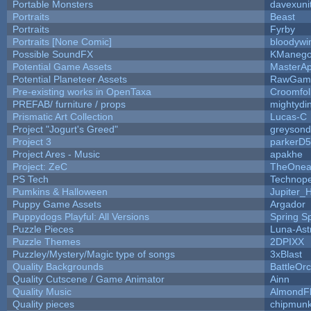
Portable Monsters
davexuni
Portraits
Beast
Portraits
Fyrby
Portraits [None Comic]
bloodywi
Possible SoundFX
KManego
Potential Game Assets
MasterAp
Potential Planeteer Assets
RawGam
Pre-existing works in OpenTaxa
Croomfol
PREFAB/ furniture / props
mightydi
Prismatic Art Collection
Lucas-C
Project "Jogurt's Greed"
greyson
Project 3
parkerD
Project Ares - Music
apakhe
Project: ZeC
TheOnean
PS Tech
Technop
Pumkins & Halloween
Jupiter_
Puppy Game Assets
Argador
Puppydogs Playful: All Versions
Spring S
Puzzle Pieces
Luna-Ast
Puzzle Themes
2DPIXX
Puzzley/Mystery/Magic type of songs
3xBlast
Quality Backgrounds
BattleOr
Quality Cutscene / Game Animator
Ainn
Quality Music
AlmondF
Quality pieces
chipmun