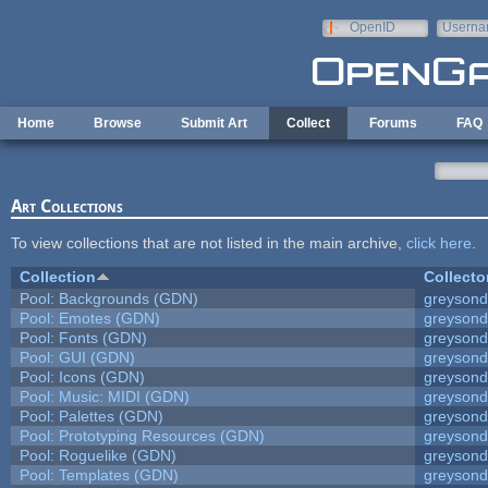
Skip to main content
OpenID
Userna
e-mail
Home
Browse
Submit Art
Collect
Forums
FAQ
Art Collections
To view collections that are not listed in the main archive,
click here
.
Collection
Collecto
Pool: Backgrounds (GDN)
greyson
Pool: Emotes (GDN)
greyson
Pool: Fonts (GDN)
greyson
Pool: GUI (GDN)
greyson
Pool: Icons (GDN)
greyson
Pool: Music: MIDI (GDN)
greyson
Pool: Palettes (GDN)
greyson
Pool: Prototyping Resources (GDN)
greyson
Pool: Roguelike (GDN)
greyson
Pool: Templates (GDN)
greyson