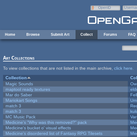
Skip to main content
OpenID
Userna
e-mail
Home
Browse
Submit Art
Collect
Forums
FAQ
Art Collections
To view collections that are not listed in the main archive,
click here
.
Collection
Col
Magic Sounds
Owl
maptool ready textures
eld
Mar do Saber
Fel
Mariokart Songs
Ump
match 3
Re
match 3
kul
MC Music Pack
Var
Medicine's "Why was this removed?" pack
Med
Medicine's bucket o' visual effects
Med
Medicine's disordered list of Fantasy RPG Tilesets
Med