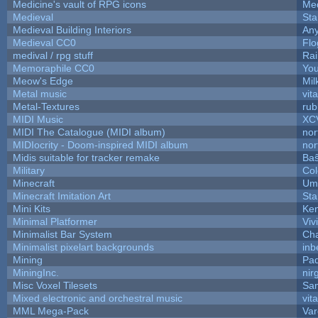
Medicine's vault of RPG icons
Med
Medieval
Sta
Medieval Building Interiors
An
Medieval CC0
Flo
medival / rpg stuff
Rai
Memoraphile CC0
You
Meow's Edge
Mi
Metal music
vit
Metal-Textures
rub
MIDI Music
XC
MIDI The Catalogue (MIDI album)
nor
MIDIocrity - Doom-inspired MIDI album
nor
Midis suitable for tracker remake
Baŝ
Military
Col
Minecraft
Ump
Minecraft Imitation Art
Sta
Mini Kits
Ke
Minimal Platformer
Viv
Minimalist Bar System
Ch
Minimalist pixelart backgrounds
inb
Mining
Pad
MiningInc.
nir
Misc Voxel Tilesets
Sa
Mixed electronic and orchestral music
vit
MML Mega-Pack
Var