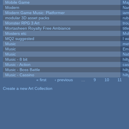
Mobile Game
Maj
Modern
Nam
Modern Game Music: Platformer
ia
modular 3D asset packs
rub
Monster RPG 3 Art
tro
Mortasheen Royalty Free Ambiance
tit
Mosters etc
Ms
MQ2 suggested
I w
Music
met
Music
Emi
Music
Nat
Music - 8 bit
hilt
Music - Action
ca
Music - Boss Battle
hilt
Music - Cassino
hilt
« first
‹ previous
…
9
10
11
Pages
Create a new Art Collection