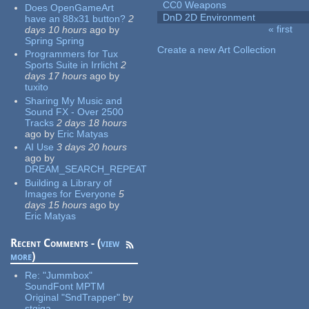
CC0 Weapons
Does OpenGameArt
DnD 2D Environment
have an 88x31 button?
2
« first
days 10 hours
ago
by
Pages
Spring Spring
Create a new Art Collection
Programmers for Tux
Sports Suite in Irrlicht
2
days 17 hours
ago
by
tuxito
Sharing My Music and
Sound FX - Over 2500
Tracks
2 days 18 hours
ago
by
Eric Matyas
AI Use
3 days 20 hours
ago
by
DREAM_SEARCH_REPEAT
Building a Library of
Images for Everyone
5
days 15 hours
ago
by
Eric Matyas
Recent Comments - (
view
more
)
Re:
"Jummbox"
SoundFont MPTM
Original "SndTrapper"
by
stgiga