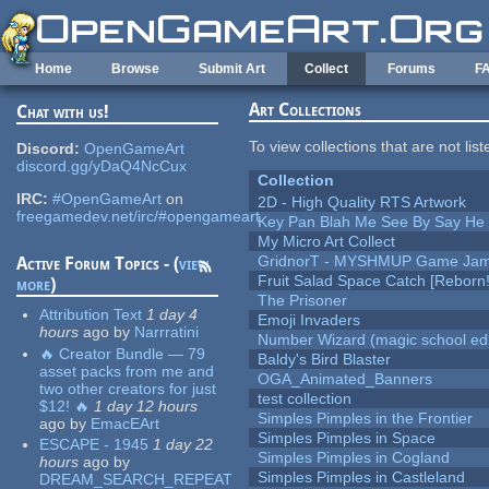
Skip to main content
Home
Browse
Submit Art
Collect
Forums
F
Art Collections
Chat with us!
To view collections that are not lis
Discord:
OpenGameArt
discord.gg/yDaQ4NcCux
Collection
IRC:
#OpenGameArt
on
2D - High Quality RTS Artwork
freegamedev.net/irc/#opengameart
Key Pan Blah Me See By Say H
My Micro Art Collect
GridnorT - MYSHMUP Game Jam 
Active Forum Topics - (
view
Fruit Salad Space Catch [Reborn!
more
)
The Prisoner
Attribution Text
1 day 4
Emoji Invaders
hours
ago
by
Narrratini
Number Wizard (magic school edi
🔥 Creator Bundle — 79
Baldy's Bird Blaster
asset packs from me and
OGA_Animated_Banners
two other creators for just
test collection
$12! 🔥
1 day 12 hours
Simples Pimples in the Frontier
ago
by
EmacEArt
Simples Pimples in Space
ESCAPE - 1945
1 day 22
Simples Pimples in Cogland
hours
ago
by
Simples Pimples in Castleland
DREAM_SEARCH_REPEAT