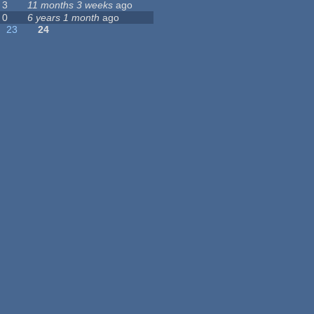
3
11 months 3 weeks
ago
0
6 years 1 month
ago
23
24