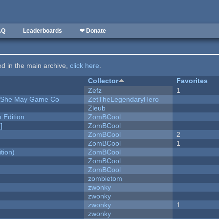
AQ
Leaderboards
❤ Donate
ted in the main archive,
click here
.
Collector
Favorites
Zefz
1
e She May Game Co
ZetTheLegendaryHero
Zleub
Edition
ZomBCool
]
ZomBCool
ZomBCool
2
ZomBCool
1
tion)
ZomBCool
ZomBCool
ZomBCool
zombietom
zwonky
zwonky
zwonky
1
zwonky