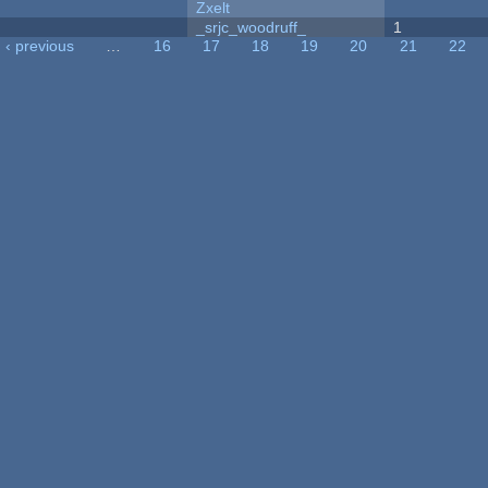
Zxelt
_srjc_woodruff_
1
‹ previous
…
16
17
18
19
20
21
22