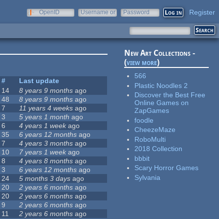
Register
OpenID
Username or
Password
e-mail
New Art Collections -
(
view more
)
566
#
Last update
Plastic Noodles 2
14
8 years 9 months
ago
Discover the Best Free
48
8 years 9 months
ago
Online Games on
7
11 years 4 weeks
ago
ZapGames
3
5 years 1 month
ago
foodle
6
4 years 1 week
ago
CheezeMaze
35
6 years 12 months
ago
RoboMulti
7
4 years 3 months
ago
2018 Collection
10
7 years 1 week
ago
bbbit
8
4 years 8 months
ago
Scary Horror Games
3
6 years 12 months
ago
Sylvania
24
5 months 3 days
ago
20
2 years 6 months
ago
20
2 years 6 months
ago
9
2 years 6 months
ago
11
2 years 6 months
ago