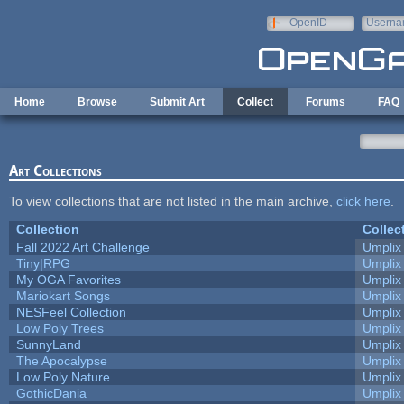
Skip to main content
OpenID
Userna
e-mail
Home
Browse
Submit Art
Collect
Forums
FAQ
Art Collections
To view collections that are not listed in the main archive,
click here
.
Collection
Collec
Fall 2022 Art Challenge
Umplix
Tiny|RPG
Umplix
My OGA Favorites
Umplix
Mariokart Songs
Umplix
NESFeel Collection
Umplix
Low Poly Trees
Umplix
SunnyLand
Umplix
The Apocalypse
Umplix
Low Poly Nature
Umplix
GothicDania
Umplix