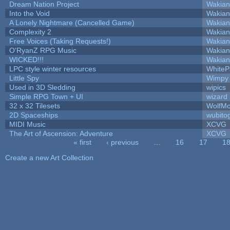
Dream Nation Project
Wakian
Into the Void
Wakian
A Lonely Nightmare (Cancelled Game)
Wakian
Complexity 2
Wakian
Free Voices (Taking Requests!)
Wakian
O'RyanZ RPG Music
Wakian
WICKED!!!
Wakian
LPC style winter resources
White
Little Spy
Wimpy
Used in 3D Sledding
wipics
Simple RPG Town + UI
wizard
32 x 32 Tilesets
WolfM
2D Spaceships
wubito
MIDI Music
XCVG
The Art of Ascension: Adventure
XCVG
« first
‹ previous
…
16
17
1
Pages
Create a new Art Collection