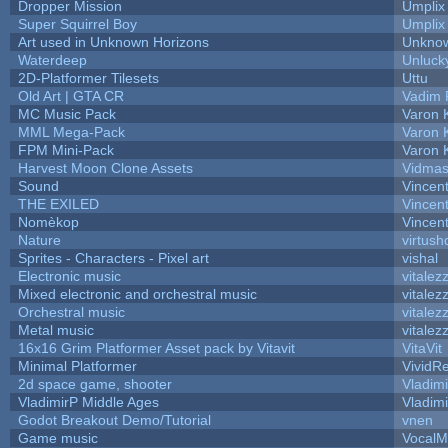
Dropper Mission
Umplix
Super Squirrel Boy
Umplix
Art used in Unknown Horizons
Unknow
Waterdeep
Unluck
2D-Platformer Tilesets
Uttu
Old Art | GTA CR
Vadim 
MC Music Pack
Varon 
MML Mega-Pack
Varon 
FPM Mini-Pack
Varon 
Harvest Moon Clone Assets
Vidmas
Sound
Vincent
THE EXILED
Vincent
Nomèkop
Vincen
Nature
virtush
Sprites - Characters - Pixel art
vishal
Electronic music
vitalez
Mixed electronic and orchestral music
vitalez
Orchestral music
vitalez
Metal music
vitalez
16x16 Grim Platformer Asset pack by Vitavit
VitaVit
Minimal Platformer
VividRe
2d space game, shooter
Vladim
VladimirP Middle Ages
Vladim
Godot Breakout Demo/Tutorial
vnen
Game music
VocalM