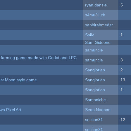
ryan.dansie
5
s4mu3l_ch
sabbirahmedsr
Saliv
1
Sam Gideone
samuncle
 A farming game made with Godot and LPC
samuncle
3
Sanglorian
2
vest Moon style game
Sanglorian
13
Sanglorian
1
Santoniche
n Pixel Art
Sean Noonan
section31
12
section31