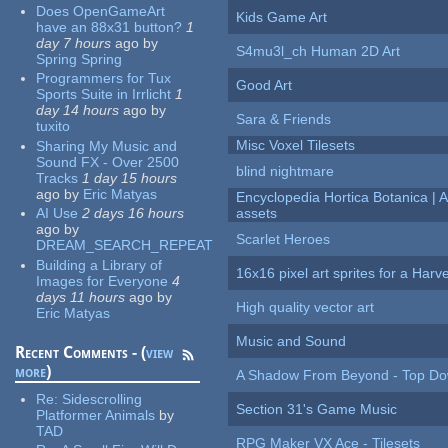
Does OpenGameArt
Kids Game Art
have an 88x31 button?
1
day 7 hours
ago
by
S4mu3l_ch Human 2D Art
Spring Spring
Programmers for Tux
Good Art
Sports Suite in Irrlicht
1
day 14 hours
ago
by
Sara & Friends
tuxito
Misc Voxel Tilesets
Sharing My Music and
Sound FX - Over 2500
blind nightmare
Tracks
1 day 15 hours
ago
by
Eric Matyas
Encyclopedia Hortica Botanica |
AI Use
2 days 16 hours
assets
ago
by
Scarlet Heroes
DREAM_SEARCH_REPEAT
Building a Library of
16x16 pixel art sprites for a Har
Images for Everyone
4
days 11 hours
ago
by
High quality vector art
Eric Matyas
Music and Sound
Recent Comments - (
view
more
)
A Shadow From Beyond - Top Dow
Re:
Sidescrolling
Section 31's Game Music
Platformer Animals
by
TAD
RPG Maker VX Ace - Tilesets