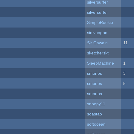
silversurfer
silversurfer
SimpleRookie
sinivuogoo
Sir Gawain
11
sketcherskt
SleepMachine
1
smonos
3
smonos
5
smonos
snoopy11
soastao
softocean