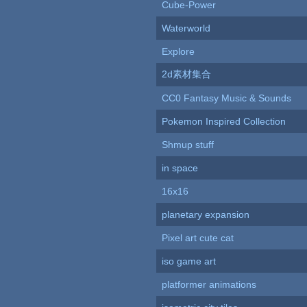
Cube-Power
Waterworld
Explore
2d素材集合
CC0 Fantasy Music & Sounds
Pokemon Inspired Collection
Shmup stuff
in space
16x16
planetary expansion
Pixel art cute cat
iso game art
platformer animations