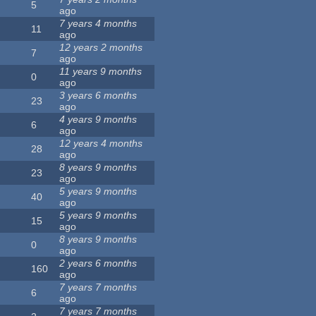
5
ago
7 years 4 months
11
ago
12 years 2 months
7
ago
11 years 9 months
0
ago
3 years 6 months
23
ago
4 years 9 months
6
ago
12 years 4 months
28
ago
8 years 9 months
23
ago
5 years 9 months
40
ago
5 years 9 months
15
ago
8 years 9 months
0
ago
2 years 6 months
160
ago
7 years 7 months
6
ago
7 years 7 months