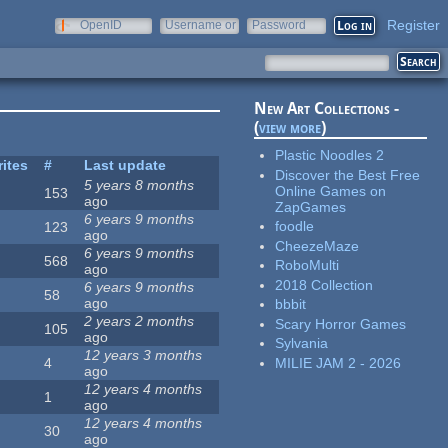
Register
OpenID
Username or
Password
e-mail
New Art Collections -
(
view more
)
Plastic Noodles 2
rites
#
Last update
Discover the Best Free
5 years 8 months
Online Games on
153
ago
ZapGames
6 years 9 months
foodle
123
ago
CheezeMaze
6 years 9 months
568
RoboMulti
ago
2018 Collection
6 years 9 months
58
ago
bbbit
2 years 2 months
Scary Horror Games
105
ago
Sylvania
12 years 3 months
MILIE JAM 2 - 2026
4
ago
12 years 4 months
1
ago
12 years 4 months
30
ago