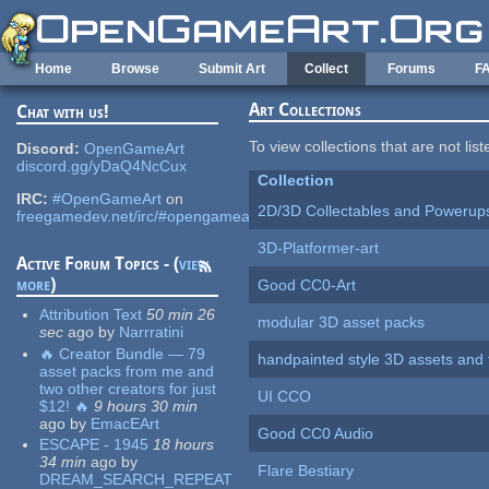
Skip to main content
Home
Browse
Submit Art
Collect
Forums
F
Art Collections
Chat with us!
To view collections that are not lis
Discord:
OpenGameArt
discord.gg/yDaQ4NcCux
Collection
IRC:
#OpenGameArt
on
2D/3D Collectables and Powerup
freegamedev.net/irc/#opengameart
3D-Platformer-art
Active Forum Topics - (
view
more
)
Good CC0-Art
Attribution Text
50 min 26
modular 3D asset packs
sec
ago
by
Narrratini
🔥 Creator Bundle — 79
handpainted style 3D assets and 
asset packs from me and
two other creators for just
UI CCO
$12! 🔥
9 hours 30 min
ago
by
EmacEArt
Good CC0 Audio
ESCAPE - 1945
18 hours
34 min
ago
by
Flare Bestiary
DREAM_SEARCH_REPEAT