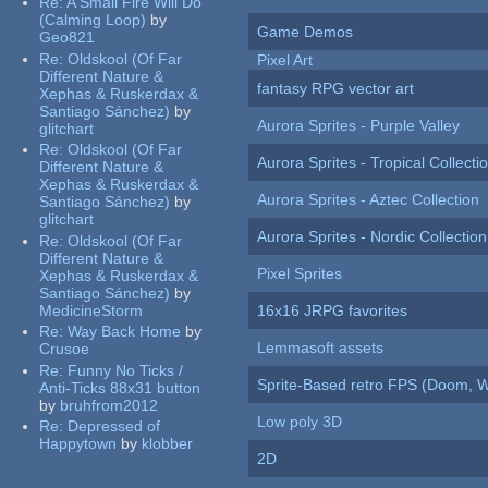
Re:
A Small Fire Will Do
(Calming Loop)
by
Game Demos
Geo821
Re:
Oldskool (Of Far
Pixel Art
Different Nature &
fantasy RPG vector art
Xephas & Ruskerdax &
Santiago Sánchez)
by
Aurora Sprites - Purple Valley
glitchart
Re:
Oldskool (Of Far
Aurora Sprites - Tropical Collecti
Different Nature &
Xephas & Ruskerdax &
Aurora Sprites - Aztec Collection
Santiago Sánchez)
by
glitchart
Aurora Sprites - Nordic Collection
Re:
Oldskool (Of Far
Different Nature &
Pixel Sprites
Xephas & Ruskerdax &
Santiago Sánchez)
by
MedicineStorm
16x16 JRPG favorites
Re:
Way Back Home
by
Lemmasoft assets
Crusoe
Re:
Funny No Ticks /
Sprite-Based retro FPS (Doom, W
Anti-Ticks 88x31 button
by
bruhfrom2012
Low poly 3D
Re:
Depressed of
Happytown
by
klobber
2D