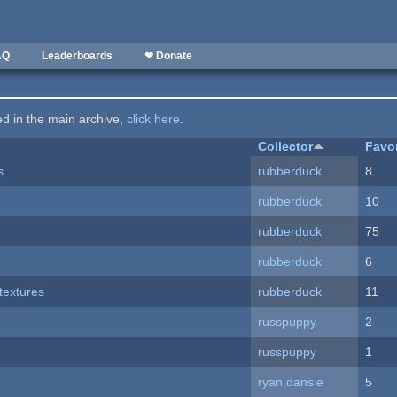
AQ
Leaderboards
❤ Donate
ted in the main archive,
click here
.
Collector
Favo
s
rubberduck
8
rubberduck
10
rubberduck
75
rubberduck
6
textures
rubberduck
11
russpuppy
2
russpuppy
1
ryan.dansie
5