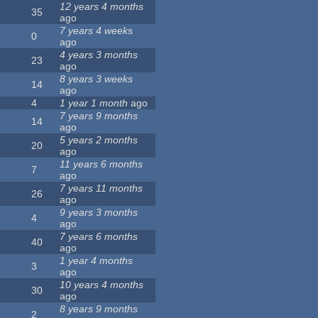
12 years 4 months
35
ago
7 years 4 weeks
0
ago
4 years 3 months
23
ago
8 years 3 weeks
14
ago
4
1 year 1 month
ago
7 years 9 months
14
ago
5 years 2 months
20
ago
11 years 6 months
7
ago
7 years 11 months
26
ago
9 years 3 months
4
ago
7 years 6 months
40
ago
1 year 4 months
3
ago
10 years 4 months
30
ago
8 years 9 months
2