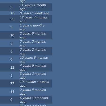
ago
11 years 1 month
0
ago
13
8 years 1 week
ago
12 years 4 months
55
ago
1 year 8 months
3
ago
2 years 8 months
10
ago
3 years 3 months
5
ago
3 years 2 months
6
ago
10 years 6 months
0
ago
4 years 9 months
12
ago
3 years 2 months
6
ago
10 months 4 weeks
77
ago
2 years 4 months
34
ago
6 years 10 months
0
ago
7 years 2 months