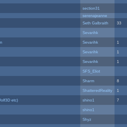
section31
serenajeanne
Seth Galbraith
33
Sevarihk
on
Sevarihk
1
Sevarihk
1
Sevarihk
1
SFS_Eliot
Sharm
8
ShatteredReality
1
olf3D etc)
shino1
7
shino1
Shyz