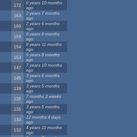
6 years 10 months
172
ago
2 years 7 months
163
ago
2 years 6 months
160
ago
8 years 9 months
159
ago
9 years 11 months
154
ago
5 years 8 months
153
ago
7 years 10 months
147
ago
3 years 6 months
145
ago
3 years 5 months
139
ago
7 months 2 weeks
138
ago
3 years 5 months
135
ago
12 months 4 days
133
ago
4 years 11 months
132
ago