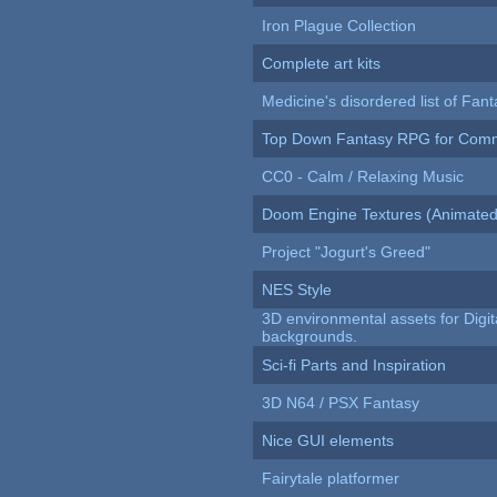
Iron Plague Collection
Complete art kits
Medicine's disordered list of Fan
Top Down Fantasy RPG for Comm
CC0 - Calm / Relaxing Music
Doom Engine Textures (Animated
Project "Jogurt's Greed"
NES Style
3D environmental assets for Digita
backgrounds.
Sci-fi Parts and Inspiration
3D N64 / PSX Fantasy
Nice GUI elements
Fairytale platformer