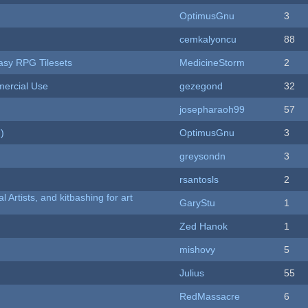
OptimusGnu
3
cemkalyoncu
88
tasy RPG Tilesets
MedicineStorm
2
ercial Use
gezegond
32
josepharaoh99
57
)
OptimusGnu
3
greysondn
3
rsantosls
2
l Artists, and kitbashing for art
GaryStu
1
Zed Hanok
1
mishovy
5
Julius
55
RedMassacre
6