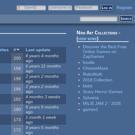
Register
OpenID
Username or
Password
e-mail
New Art Collections -
(
view more
)
Discover the Best Free
rites
#
Last update
Online Games on
8 years 4 months
ZapGames
200
ago
foodle
6 years 11 months
CheezeMaze
198
ago
RoboMulti
2 years 2 months
198
2018 Collection
ago
bbbit
2 years 2 months
194
ago
Scary Horror Games
4 months 3 weeks
Sylvania
182
ago
MILIE JAM 2 - 2026
8 years 9 months
gamev1
180
ago
1 month 1 week
173
ago
9 years 5 months
172
ago