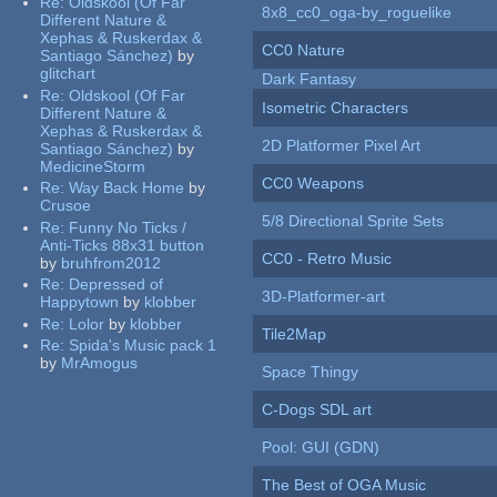
Re:
Oldskool (Of Far
8x8_cc0_oga-by_roguelike
Different Nature &
Xephas & Ruskerdax &
CC0 Nature
Santiago Sánchez)
by
glitchart
Dark Fantasy
Re:
Oldskool (Of Far
Isometric Characters
Different Nature &
Xephas & Ruskerdax &
2D Platformer Pixel Art
Santiago Sánchez)
by
MedicineStorm
CC0 Weapons
Re:
Way Back Home
by
Crusoe
5/8 Directional Sprite Sets
Re:
Funny No Ticks /
Anti-Ticks 88x31 button
CC0 - Retro Music
by
bruhfrom2012
Re:
Depressed of
3D-Platformer-art
Happytown
by
klobber
Re:
Lolor
by
klobber
Tile2Map
Re:
Spida's Music pack 1
by
MrAmogus
Space Thingy
C-Dogs SDL art
Pool: GUI (GDN)
The Best of OGA Music