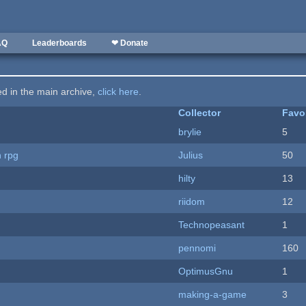
AQ
Leaderboards
❤ Donate
ted in the main archive,
click here
.
Collector
Favo
brylie
5
n rpg
Julius
50
hilty
13
riidom
12
Technopeasant
1
pennomi
160
OptimusGnu
1
making-a-game
3