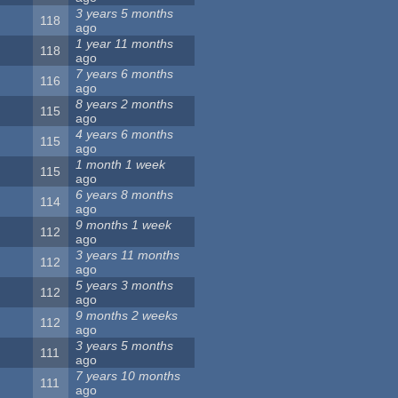
3 years 5 months
118
ago
1 year 11 months
118
ago
7 years 6 months
116
ago
8 years 2 months
115
ago
4 years 6 months
115
ago
1 month 1 week
115
ago
6 years 8 months
114
ago
9 months 1 week
112
ago
3 years 11 months
112
ago
5 years 3 months
112
ago
9 months 2 weeks
112
ago
3 years 5 months
111
ago
7 years 10 months
111
ago