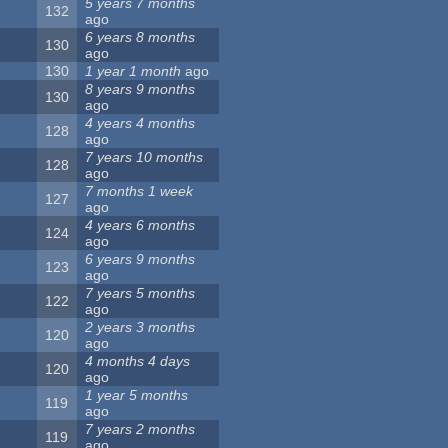
5 years 7 months
132
ago
6 years 8 months
130
ago
130
1 year 1 month
ago
8 years 9 months
130
ago
4 years 4 months
128
ago
7 years 10 months
128
ago
7 months 1 week
127
ago
4 years 6 months
124
ago
6 years 9 months
123
ago
7 years 5 months
122
ago
2 years 3 months
120
ago
4 months 4 days
120
ago
1 year 5 months
119
ago
7 years 2 months
119
ago