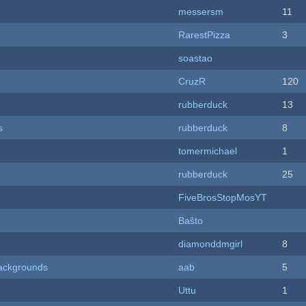
messersm
11
RarestPizza
3
soastao
CruzR
120
rubberduck
13
s
rubberduck
8
tomermichael
1
rubberduck
25
FiveBrosStopMosYT
Baŝto
diamonddmgirl
8
ackgrounds
aab
5
Uttu
1