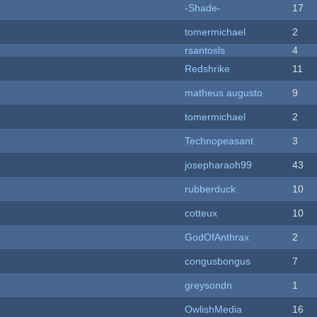
-Shade-
17
tomermichael
2
rsantosls
4
Redshrike
11
matheus augusto
9
tomermichael
2
Technopeasant
3
josepharaoh99
43
rubberduck
10
cotteux
10
GodOfAnthrax
2
congusbongus
7
greysondn
1
OwlishMedia
16