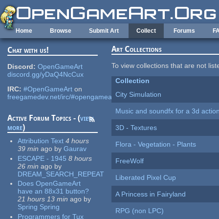
Skip to main content
Home
Browse
Submit Art
Collect
Forums
F
Art Collections
Chat with us!
To view collections that are not lis
Discord:
OpenGameArt
discord.gg/yDaQ4NcCux
Collection
IRC:
#OpenGameArt
on
City Simulation
freegamedev.net/irc/#opengameart
Music and soundfx for a 3d actio
Active Forum Topics - (
view
more
)
3D - Textures
Attribution Text
4 hours
Flora - Vegetation - Plants
39 min
ago
by
Gaurav
ESCAPE - 1945
8 hours
FreeWolf
26 min
ago
by
DREAM_SEARCH_REPEAT
Liberated Pixel Cup
Does OpenGameArt
have an 88x31 button?
A Princess in Fairyland
21 hours 13 min
ago
by
Spring Spring
RPG (non LPC)
Programmers for Tux