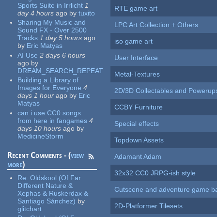
Sports Suite in Irrlicht
1
RTE game art
day 4 hours
ago
by
tuxito
Sharing My Music and
LPC Art Collection + Others
Sound FX - Over 2500
Tracks
1 day 5 hours
ago
iso game art
by
Eric Matyas
AI Use
2 days 6 hours
User Interface
ago
by
DREAM_SEARCH_REPEAT
Metal-Textures
Building a Library of
Images for Everyone
4
2D/3D Collectables and Powerup
days 1 hour
ago
by
Eric
Matyas
CCBY Furniture
can i use CC0 songs
from here in fangames
4
Special effects
days 10 hours
ago
by
MedicineStorm
Topdown Assets
Recent Comments - (
view
Adamant Adam
more
)
32x32 CC0 JRPG-ish style
Re:
Oldskool (Of Far
Different Nature &
Cutscene and adventure game b
Xephas & Ruskerdax &
Santiago Sánchez)
by
2D-Platformer Tilesets
glitchart