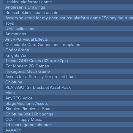
Untitled platformer game
Andersen's Drawings
Bonsaiheldin's space assets
Assets selected for my open source platform game "Spinny the runn
Toys
UMZ collections
Animations
AnyRPG Visual Effects
Collectable Card Games and Templates
Godot Arena
Knights War
Tileset GDR Cakes (32px x 32px)
For Modern 2D Games
Hexagonal Mech Game
Assets for a Sim-city like project I had
Chiptune
PLATAGO! Sir Blastalot Asset Pack
Music
AnyRPG Voice
StageMechanic Assets
Simples Pimples in Space
Chiptune/8bit/16bit songs
CC0 - Happy Music
2d space game, shooter
AAAAXY