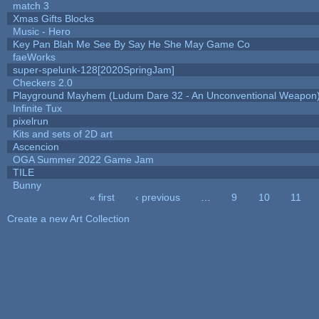
match 3
Xmas Gifts Blocks
Music - Hero
Key Pan Blah Me See By Say He She May Game Co
faeWorks
super-spelunk-128[2020SpringJam]
Checkers 2.0
Playground Mayhem (Ludum Dare 32 - An Unconventional Weapon
Infinite Tux
pixelrun
Kits and sets of 2D art
Ascencion
OGA Summer 2022 Game Jam
TILE
Bunny
« first
‹ previous
…
9
10
11
Pages
Create a new Art Collection