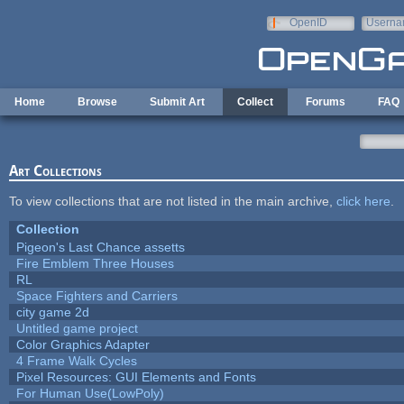
Skip to main content
OpenID
Userna
e-mail
Home
Browse
Submit Art
Collect
Forums
FAQ
Art Collections
To view collections that are not listed in the main archive,
click here
.
Collection
Pigeon's Last Chance assetts
Fire Emblem Three Houses
RL
Space Fighters and Carriers
city game 2d
Untitled game project
Color Graphics Adapter
4 Frame Walk Cycles
Pixel Resources: GUI Elements and Fonts
For Human Use(LowPoly)