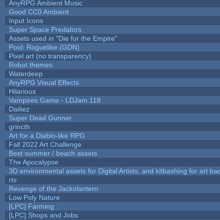
AnyRPG Ambient Music
Good CC0 Ambient
Input Icons
Super Space Predators
Assets used in "Die for the Empire"
Pool: Roguelike (GDN)
Pixel art (no transparency)
Robot themes
Waterdeep
AnyRPG Visual Effects
Hilarious
Vampires Game - LDJam 118
Dailiez
Super Dead Gunner
grincth
Art for a Diablo-like RPG
Fall 2022 Art Challenge
Best summer / beach assets
The Apocalypse
3D environmental assets for Digital Artists, and kitbashing for art b
rts
Revenge of the Jackolantern
Low Poly Nature
[LPC] Farming
[LPC] Shops and Jobs