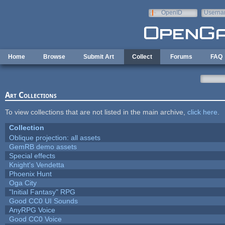
Skip to main content
OpenID
Userna
e-mail
Home
Browse
Submit Art
Collect
Forums
FAQ
Art Collections
To view collections that are not listed in the main archive,
click here
.
Collection
Oblique projection: all assets
GemRB demo assets
Special effects
Knight's Vendetta
Phoenix Hunt
Oga City
"Initial Fantasy" RPG
Good CC0 UI Sounds
AnyRPG Voice
Good CC0 Voice