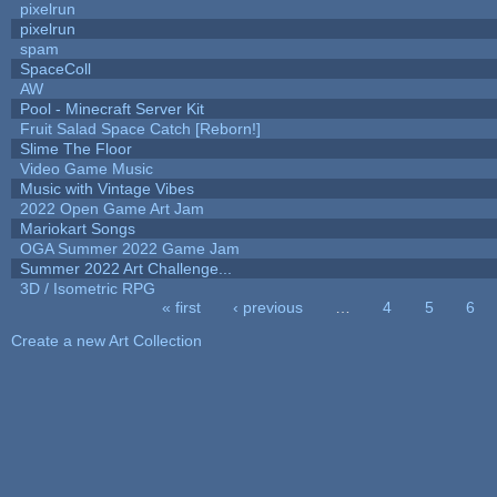
pixelrun
pixelrun
spam
SpaceColl
AW
Pool - Minecraft Server Kit
Fruit Salad Space Catch [Reborn!]
Slime The Floor
Video Game Music
Music with Vintage Vibes
2022 Open Game Art Jam
Mariokart Songs
OGA Summer 2022 Game Jam
Summer 2022 Art Challenge...
3D / Isometric RPG
« first
‹ previous
…
4
5
6
Pages
Create a new Art Collection