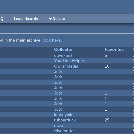
AQ
Leaderboards
❤ Donate
ted in the main archive,
click here
.
Collector
Favorites
davexunit
5
YourLittleHelper
OwlishMedia
16
Joth
Joth
Joth
Joth
Joth
1
Joth
1
Joth
1
Joth
1
looneybits
rubberduck
25
mwa
silversurfer