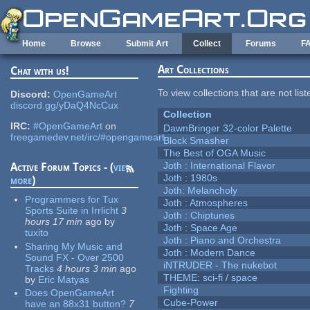
Skip to main content
Home
Browse
Submit Art
Collect
Forums
F
Art Collections
Chat with us!
To view collections that are not lis
Discord:
OpenGameArt
discord.gg/yDaQ4NcCux
Collection
IRC:
#OpenGameArt
on
DawnBringer 32-color Palette
freegamedev.net/irc/#opengameart
Block Smasher
The Best of OGA Music
Joth : International Flavor
Active Forum Topics - (
view
Joth : 1980s
more
)
Joth: Melancholy
Programmers for Tux
Joth : Atmospheres
Sports Suite in Irrlicht
3
Joth : Chiptunes
hours 17 min
ago
by
Joth : Space Age
tuxito
Joth : Piano and Orchestra
Sharing My Music and
Joth : Modern Dance
Sound FX - Over 2500
iNTRUDER - The nukebot
Tracks
4 hours 3 min
ago
THEME: sci-fi / space
by
Eric Matyas
Fighting
Does OpenGameArt
Cube-Power
have an 88x31 button?
7