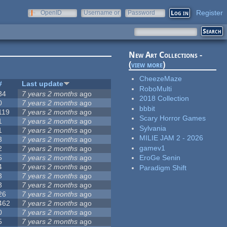
Register
OpenID
Username or
Password
e-mail
New Art Collections -
(
view more
)
CheezeMaze
#
Last update
RoboMulti
34
7 years 2 months
ago
2018 Collection
0
7 years 2 months
ago
bbbit
119
7 years 2 months
ago
Scary Horror Games
1
7 years 2 months
ago
Sylvania
1
7 years 2 months
ago
MILIE JAM 2 - 2026
3
7 years 2 months
ago
gamev1
2
7 years 2 months
ago
5
7 years 2 months
ago
EroGe Senin
4
7 years 2 months
ago
Paradigm Shift
3
7 years 2 months
ago
3
7 years 2 months
ago
26
7 years 2 months
ago
462
7 years 2 months
ago
0
7 years 2 months
ago
5
7 years 2 months
ago