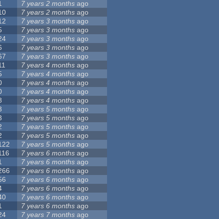
1
7 years 2 months
ago
10
7 years 2 months
ago
12
7 years 3 months
ago
5
7 years 3 months
ago
24
7 years 3 months
ago
6
7 years 3 months
ago
67
7 years 3 months
ago
11
7 years 4 months
ago
5
7 years 4 months
ago
0
7 years 4 months
ago
0
7 years 4 months
ago
8
7 years 4 months
ago
3
7 years 5 months
ago
3
7 years 5 months
ago
2
7 years 5 months
ago
2
7 years 5 months
ago
122
7 years 5 months
ago
116
7 years 6 months
ago
1
7 years 6 months
ago
266
7 years 6 months
ago
56
7 years 6 months
ago
4
7 years 6 months
ago
40
7 years 6 months
ago
1
7 years 6 months
ago
24
7 years 7 months
ago