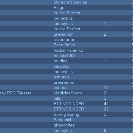
Morecraft Studios
Flogo
You're Perfect ...
looneybits
looneybits
1
You're Perfect ...
greysondn
2
silversurfer
Pace Smith
Vadim Panenko
metalx1000
mudlee
1
stealthix
looneybits
ashuuya
aresremos
cotteux
10
tasy RPG Tilesets
MedicineStorm
2
hilty
1
ETTiNGRiNDER
42
ETTiNGRiNDER
22
Spring Spring
1
Santoniche
qbancoffee
looneybits
5