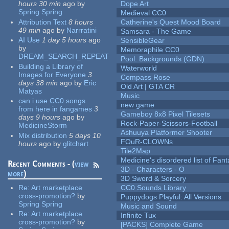
hours 30 min
ago
by
Dope Art
Spring Spring
Medieval CC0
Attribution Text
8 hours
Catherine's Quest Mood Board
49 min
ago
by
Narrratini
Samsara - The Game
AI Use
1 day 5 hours
ago
SensibleGear
by
Memoraphile CC0
DREAM_SEARCH_REPEAT
Pool: Backgrounds (GDN)
Building a Library of
Waterworld
Images for Everyone
3
Compass Rose
days 38 min
ago
by
Eric
Old Art | GTA CR
Matyas
Music
can i use CC0 songs
new game
from here in fangames
3
Gameboy 8x8 Pixel Tilesets
days 9 hours
ago
by
Rock-Paper-Scissors-Football
MedicineStorm
Ashuuya Platformer Shooter
Mix distribution
5 days 10
FOuR-CLOWNs
hours
ago
by
glitchart
Tile2Map
Medicine's disordered list of Fan
Recent Comments - (
view
3D - Characters - O
more
)
3D Sword & Sorcery
Re:
Art marketplace
CC0 Sounds Library
cross-promotion?
by
Puppydogs Playful: All Versions
Spring Spring
Music and Sound
Re:
Art marketplace
Infinite Tux
cross-promotion?
by
[PACKS] Complete Game