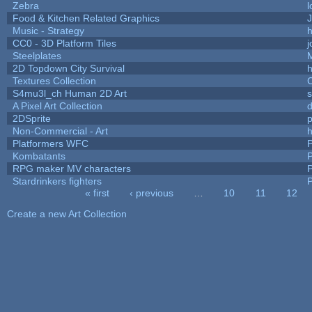
Zebra
l
Food & Kitchen Related Graphics
J
Music - Strategy
h
CC0 - 3D Platform Tiles
Steelplates
2D Topdown City Survival
Textures Collection
C
S4mu3l_ch Human 2D Art
A Pixel Art Collection
2DSprite
p
Non-Commercial - Art
h
Platformers WFC
P
Kombatants
P
RPG maker MV characters
P
Stardrinkers fighters
P
« first
‹ previous
…
10
11
12
Pages
Create a new Art Collection