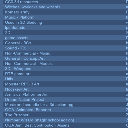
CC0 3d resources
Witches, warlocks and wizards
Komato army
P
Music - Platform
h
Used in 3D Sledding
w
lpc Sounds
j
2D
game assets
D
General - BGs
h
Sound - FX
h
Non-Commercial - Music
h
General - Concept Art
h
Non-Commercial - Models
h
3D - Weapons
h
RTE game art
Utils
Monster RPG 3 Art
t
Nooskewl Art
t
Armisius' Platformer Art
a
Dream Nation Project
Music and soundfx for a 3d action rpg
J
OGA_Animated_Banners
The Prisoner
Number Wizard (magic school edition)
OGA Jam 'Best Contribution' Assets