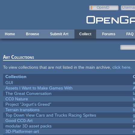
Skip to main content
OpenID
Userna
e-mail
Home
Browse
Submit Art
Collect
Forums
FAQ
Art Collections
To view collections that are not listed in the main archive,
click here
.
Collection
C
GUI
a
Assets I Want to Make Games With
The Great Conversation
l
CC0 Nature
t
Project "Jogurt's Greed"
Terrain transitions
b
Top Down View Cars and Trucks Racing Sprites
Good CC0-Art
r
modular 3D asset packs
r
3D-Platformer-art
r