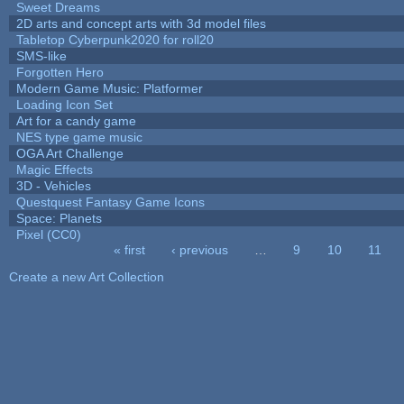
Sweet Dreams
2D arts and concept arts with 3d model files
Tabletop Cyberpunk2020 for roll20
SMS-like
Forgotten Hero
Modern Game Music: Platformer
Loading Icon Set
Art for a candy game
NES type game music
OGA Art Challenge
Magic Effects
3D - Vehicles
Questquest Fantasy Game Icons
Space: Planets
Pixel (CC0)
« first
‹ previous
…
9
10
11
Pages
Create a new Art Collection