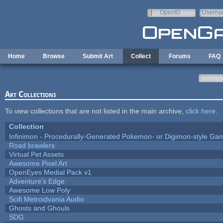
Skip to main content
OpenID
Userna
e-mail
Home
Browse
Submit Art
Collect
Forums
FAQ
Art Collections
To view collections that are not listed in the main archive,
click here
.
Collection
Infinimon - Procedurally-Generated Pokemon- or Digimon-style Ga
Road brawlers
Virtual Pet Assets
Awesome Pixel Art
OpenEyes Medial Pack v1
Adventure's Edge
Awesome Low Poly
Scifi Metroidvania Audio
Ghosts and Ghouls
SDG