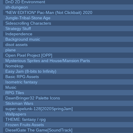
DnD 2D Environment
sh-dungeon
*NEW EDITION* Pac-Man (Not Clickbait) 2020
Jungle-Tribal-Stone Age
Sidescrolling Characters
Strategy Stuff
Independence
Background music
disot assets
plane
Open Pixel Project [OPP]
Mysterious Sprites and House/Mansion Parts
Nomèkop
Easy Jam (8-bits to Infinity)
Basic RPG Assets
Isometric fantasy
Music
RPG Tiles
DawnBringer32 Palette Icons
Stickman Wars
super-spelunk-128[2020SpringJam]
Wallpapers
THEME: fantasy / rpg
Frozen Fruits Assets
DieselGate The Game[SoundTrack]