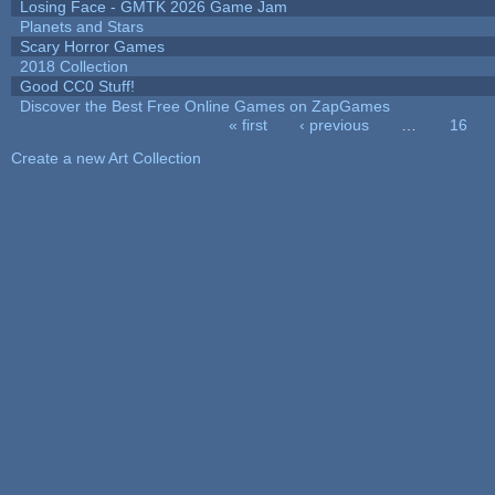
Losing Face - GMTK 2026 Game Jam
Planets and Stars
Scary Horror Games
2018 Collection
Good CC0 Stuff!
Discover the Best Free Online Games on ZapGames
« first
‹ previous
…
16
Pages
Create a new Art Collection