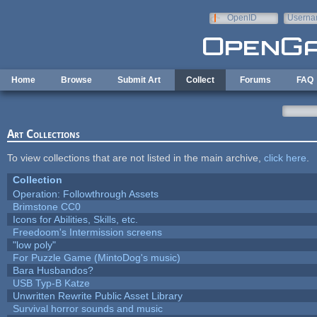
Skip to main content
OpenID
Userna
e-mail
Home
Browse
Submit Art
Collect
Forums
FAQ
Art Collections
To view collections that are not listed in the main archive,
click here
.
Collection
Operation: Followthrough Assets
Brimstone CC0
Icons for Abilities, Skills, etc.
Freedoom's Intermission screens
"low poly"
For Puzzle Game (MintoDog's music)
Bara Husbandos?
USB Typ-B Katze
Unwritten Rewrite Public Asset Library
Survival horror sounds and music