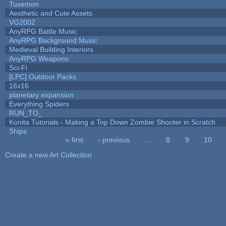
Tuxemon
Aesthetic and Cute Assets
VG2002
AnyRPG Battle Music
AnyRPG Background Music
Medieval Building Interiors
AnyRPG Weapons
Sci-Fi
[LPC] Outdoor Packs
16x16
planetary expansion
Everything Spiders
RUN_TO_
Konita Tutorials - Making a Top Down Zombie Shooter in Scratch
Ships
« first
‹ previous
…
8
9
10
Pages
Create a new Art Collection