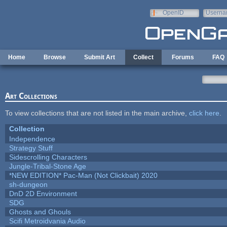
Skip to main content
OpenID
Userna
e-mail
Home
Browse
Submit Art
Collect
Forums
FAQ
Art Collections
To view collections that are not listed in the main archive,
click here
.
Collection
Independence
Strategy Stuff
Sidescrolling Characters
Jungle-Tribal-Stone Age
*NEW EDITION* Pac-Man (Not Clickbait) 2020
sh-dungeon
DnD 2D Environment
SDG
Ghosts and Ghouls
Scifi Metroidvania Audio