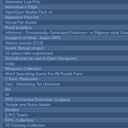
Awesome Low Poly
Adventure's Edge
OpenEyes Medial Pack v1
Awesome Pixel Art
Virtual Pet Assets
Road brawlers
Infinimon - Procedurally-Generated Pokemon- or Digimon-style Ga
Dungeon of Mind - Action RPG
Nature sounds [CC0]
Godot Shmup project
2d sidescroller experiment
Soundtracks for use in Open Dungeons
loops
Weapons Collection
Word Searching Game For All Puzzle Fans
Z Pool: Platformer
Zed - Interesting Yet Unsorted
Art
UI
RPG Orchestral Essentials (Legacy)
Temple and Ruins Assets
Modern
[LPC] Towns
EPIC-Collection
2D Fantasy-Collection