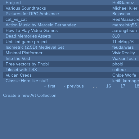
Freljord
HellGamez
Various Soundtracks
Michael Klier
Pictures for RPG Ambience
Bejoscha
cat_vs_cat
RedMassacr
Action Music by Marcelo Fernandez
marcelofg55
How To Play Video Games
aarongibson
Dead Memories Assets
810
Untitled game project
TheMag76
Isometric (2.5D) Medieval Set
feudalwars
Minimal Platformer
VividReality
Into the Void
WakianTech
Free vectors by Phobi
phobi
Tileset with TSX
cotteux
Vulcan Creds
Chloe Wolfe
Classic Hero like stuff
keith karnage
« first
‹ previous
…
16
17
1
Pages
Create a new Art Collection