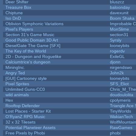
Deer Shifter
bluszcz
Treasure Box
baloonday
Chiptune
davexunit
Iso DnD
Boom Shaka
Oblivion Symphonic Variations
Improbable 
Pixel's Players
MonSlime
Section 31's Game Music
section31
Good Public Domain 3D Art
Syrsly
DieselGate The Game [SFX]
looneybits
The Key of the World
rogerdv
2D - Dungeon and Roguelike
ExileGL
Calciumtrice's dungeon
djonn
MiningInc.
nirgendswo
Angry Ted
John2k
[GUI] Cartooney style
looneybits
Pixel Sprites
SFS_Eliot
Unlimited Guns-CC0
Chris_M_The
wild animals
doudoulolita
Hex
cpolymeris
Rooftop Defender
Triangle Ace 
Lost Places - Starter Kit
TinyWorlds
O'RyanZ RPG Music
WakianTech
32 x 32 Tilesets
WolfMountai
Potential Planeteer Assets
RawGames
Free Pixels by Phobi
phobi