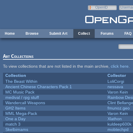
Skip to main content
OpenID
Userna
e-mail
Home
Browse
Submit Art
Collect
Forums
FAQ
Art Collections
To view collections that are not listed in the main archive,
click here
.
Collection
Collector
The Beast Within
LoliCorgi
Ancient Chinese Characters Pack 1
nessava
MC Music Pack
Varon Kein
medival / rpg stuff
Rainbow Des
Wandercall Weapons
Clint Bellange
GH2 Items
fmunoz.geo
MML Mega-Pack
Varon Kein
One a Day
Xlathon
match 3
kuldeep600k
Skelbimams
mobtechpd