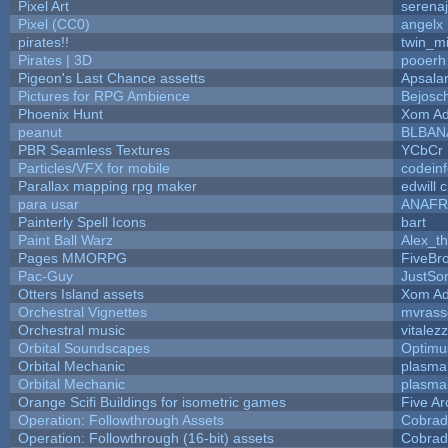
Pixel Art
serena
Pixel (CC0)
angelx
pirates!!
twin_m
Pirates | 3D
pooerh
Pigeon's Last Chance assetts
Apsala
Pictures for RPG Ambience
Bejosc
Phoenix Hunt
Xom Ad
peanut
BLBAN
PBR Seamless Textures
YCbCr
Particles/VFX for mobile
codein
Parallax mapping rpg maker
edwill 
para usar
ANAFR
Painterly Spell Icons
bart
Paint Ball Warz
Alex_t
Pages MMORPG
FiveBr
Pac-Guy
JustS
Otters Island assets
Xom Ad
Orchestral Vignettes
mvrasse
Orchestral music
vitalez
Orbital Soundscapes
Optim
Orbital Mechanic
plasma
Orbital Mechanic
plasma
Orange Scifi Buildings for isometric games
Five Ar
Operation: Followthrough Assets
Cobrad
Operation: Followthrough (16-bit) assets
Cobrad