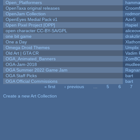
Open_Platformers
hamma
OpenTaxa original releases
Croomf
OpenJam Collection
rodmon
OpenEyes Medial Pack v1
AzeS
Open Pixel Project [OPP]
Hapiel
open character CC-BY-SA/GPL
aliceov
one bit game
drakzli
One a Day
Xlatho
Omega Droid Themes
Umplix
Old Art | GTA CR
Vadim 
OGA_Animated_Banners
ZomBC
OGA-Jam-2018
mudlee
OGA Summer 2022 Game Jam
Ragna
OGA Staff Picks
bart
OGA Official Commissions
bart
« first
‹ previous
…
5
6
7
Pages
Create a new Art Collection