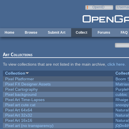
Skip to main content
OpenID
Userna
e-mail
Home
Browse
Submit Art
Collect
Forums
FAQ
Art Collections
To view collections that are not listed in the main archive,
click here
.
Collection
Collec
Pixel Platformer
Boom 
Pixel FX Designer Assets
Matriax
Pixel Cartography
Purple
Pixel background
cubbic
Pixel Art Time-Lapses
Rhaige
Pixel art cute cat
snoopy
Pixel Art 64x64
Natural
Pixel Art 32x32
Natural
Pixel Art 16x16
Natural
Pixel art (no transparency)
j0j0n4t