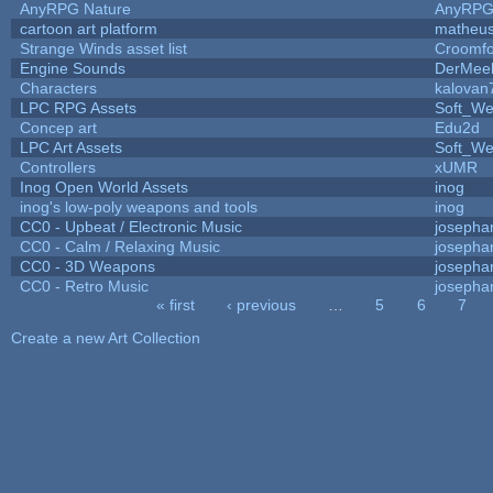
AnyRPG Nature
AnyRP
cartoon art platform
matheus
Strange Winds asset list
Croomfo
Engine Sounds
DerMee
Characters
kalovan
LPC RPG Assets
Soft_We
Concep art
Edu2d
LPC Art Assets
Soft_We
Controllers
xUMR
Inog Open World Assets
inog
inog's low-poly weapons and tools
inog
CC0 - Upbeat / Electronic Music
josepha
CC0 - Calm / Relaxing Music
josepha
CC0 - 3D Weapons
josepha
CC0 - Retro Music
josepha
« first
‹ previous
…
5
6
7
Pages
Create a new Art Collection