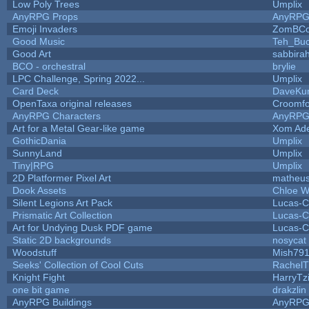
Low Poly Trees
Umplix
AnyRPG Props
AnyRP
Emoji Invaders
ZomBCo
Good Music
Teh_Buc
Good Art
sabbira
BCO - orchestral
brylie
LPC Challenge, Spring 2022...
Umplix
Card Deck
DaveKu
OpenTaxa original releases
Croomfo
AnyRPG Characters
AnyRP
Art for a Metal Gear-like game
Xom Ad
GothicDania
Umplix
SunnyLand
Umplix
Tiny|RPG
Umplix
2D Platformer Pixel Art
matheus
Dook Assets
Chloe W
Silent Legions Art Pack
Lucas-C
Prismatic Art Collection
Lucas-C
Art for Undying Dusk PDF game
Lucas-C
Static 2D backgrounds
nosycat
Woodstuff
Mish79
Seeks' Collection of Cool Cuts
RachelT
Knight Fight
HarryTz
one bit game
drakzlin
AnyRPG Buildings
AnyRP