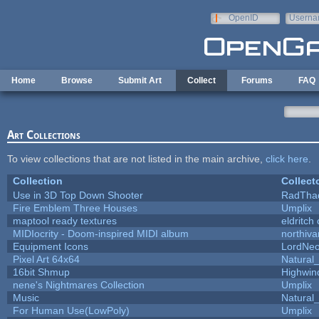
Skip to main content
OpenID
Userna
e-mail
Home
Browse
Submit Art
Collect
Forums
FAQ
Art Collections
To view collections that are not listed in the main archive,
click here
.
Collection
Collect
Use in 3D Top Down Shooter
RadTha
Fire Emblem Three Houses
Umplix
maptool ready textures
eldritch
MIDIocrity - Doom-inspired MIDI album
northiv
Equipment Icons
LordNe
Pixel Art 64x64
Natural_
16bit Shmup
Highwin
nene's Nightmares Collection
Umplix
Music
Natural_
For Human Use(LowPoly)
Umplix