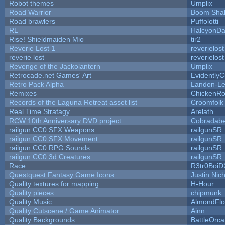
Robot themes
Umplix
Road Warrior
Boom Sha
Road brawlers
Puffolotti
RL
HalcyonDa
Rise! Shieldmaiden Mio
tir2
Reverie Lost 1
reverielost
reverie lost
reverielost
Revenge of the Jackolantern
Umplix
Retrocade.net Games' Art
Evidently
Retro Pack Alpha
Landon-Le
Remixes
ChickenRo
Records of the Laguna Retreat asset list
Croomfolk
Real Time Stratagy
Arelath
RCW 10th Anniversary DVD project
Cobradabe
railgun CC0 SFX Weapons
railgunSR
railgun CC0 SFX Movement
railgunSR
railgun CC0 RPG Sounds
railgunSR
railgun CC0 3d Creatures
railgunSR
Race
R3tr0BoiD
Questquest Fantasy Game Icons
Justin Nich
Quality textures for mapping
H-Hour
Quality pieces
chipmunk
Quality Music
AlmondFl
Quality Cutscene / Game Animator
Ainn
Quality Backgrounds
BattleOrca