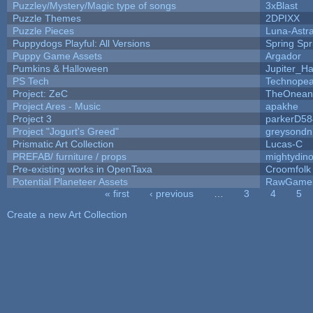
Puzzley/Mystery/Magic type of songs
3xBlast
Puzzle Themes
2DPIXX
Puzzle Pieces
Luna-Astr
Puppydogs Playful: All Versions
Spring Spr
Puppy Game Assets
Argador
Pumkins & Halloween
Jupiter_Ha
PS Tech
Technopea
Project: ZeC
TheOneand
Project Ares - Music
apakhe
Project 3
parkerD58
Project "Jogurt's Greed"
greysondn
Prismatic Art Collection
Lucas-C
PREFAB/ furniture / props
mightydino
Pre-existing works in OpenTaxa
Croomfolk
Potential Planeteer Assets
RawGame
« first
‹ previous
…
3
4
5
Pages
Create a new Art Collection