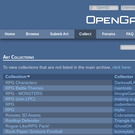
Skip to main content
OpenID
Userna
e-mail
Home
Browse
Submit Art
Collect
Forums
FAQ
Art Collections
To view collections that are not listed in the main archive,
click here
.
Collection
Collector
RPG Characters
DarkwallL
RPG Battle Themes
rsantosls
RPG - MONSTERS
ImogiaGa
RPG (non LPC)
making-a
RPG
codeinfer
RPG
myke
Rossies 3D Assets
Cobradabe
Rooftop Defender
Triangle A
Rogue-Like/RPG Pack!
GhostGK
Rock-Paper-Scissors-Football
looneybits