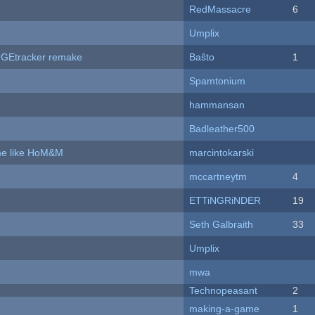
RedMassacre
6
Umplix
hUGEtracker remake
Baŝto
1
Spamtonium
hammansan
Badleather500
ame like HoM&M
marcintokarski
mccartneytm
4
ETTiNGRiNDER
19
Seth Galbraith
33
Umplix
mwa
Technopeasant
2
making-a-game
1