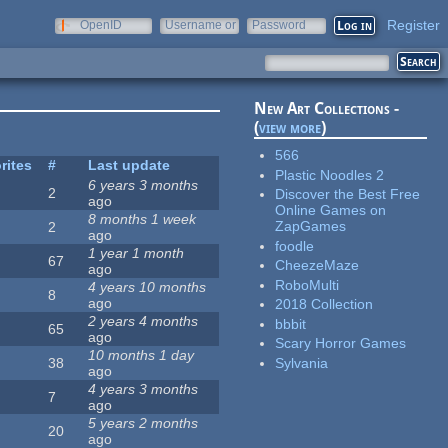
Register
OpenID
Username or
Password
e-mail
New Art Collections -
(
view more
)
566
rites
#
Last update
Plastic Noodles 2
6 years 3 months
2
Discover the Best Free
ago
Online Games on
8 months 1 week
ZapGames
2
ago
foodle
1 year 1 month
67
CheezeMaze
ago
RoboMulti
4 years 10 months
8
ago
2018 Collection
2 years 4 months
bbbit
65
ago
Scary Horror Games
10 months 1 day
Sylvania
38
ago
4 years 3 months
7
ago
5 years 2 months
20
ago