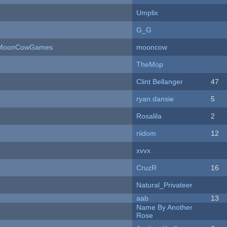
Umplix
G_G
 - MoonCowGames
mooncow
TheMop
Clint Bellanger
47
ryan.dansie
5
Rosalila
2
riidom
12
xvvx
CruzR
16
Natural_Privateer
aab
13
Name By Another
Rose