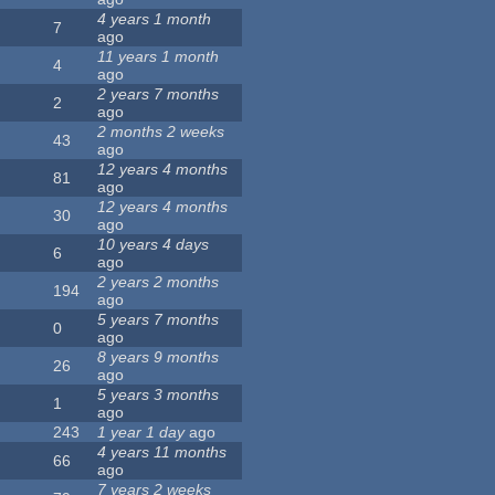
4 years 1 month
7
ago
11 years 1 month
4
ago
2 years 7 months
2
ago
2 months 2 weeks
43
ago
12 years 4 months
81
ago
12 years 4 months
30
ago
10 years 4 days
6
ago
2 years 2 months
194
ago
5 years 7 months
0
ago
8 years 9 months
26
ago
5 years 3 months
1
ago
243
1 year 1 day
ago
4 years 11 months
66
ago
7 years 2 weeks