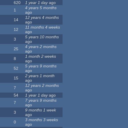
620
1 year 1 day
ago
4 years 5 months
1
ago
12 years 4 months
14
ago
11 months 4 weeks
12
ago
5 years 10 months
3
ago
4 years 2 months
25
ago
1 month 2 weeks
8
ago
5 years 9 months
52
ago
2 years 1 month
15
ago
12 years 2 months
7
ago
54
1 year 1 day
ago
7 years 9 months
7
ago
9 months 1 week
3
ago
3 months 3 weeks
0
ago