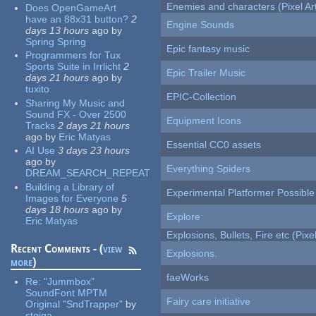
Enemies and characters (Pixel Ar
Does OpenGameArt
have an 88x31 button?
2
Engine Sounds
days 13 hours
ago
by
Spring Spring
Epic fantasy music
Programmers for Tux
Sports Suite in Irrlicht
2
Epic Trailer Music
days 21 hours
ago
by
tuxito
EPIC-Collection
Sharing My Music and
Sound FX - Over 2500
Equipment Icons
Tracks
2 days 21 hours
ago
by
Eric Matyas
Essential CC0 assets
AI Use
3 days 23 hours
ago
by
Everything Spiders
DREAM_SEARCH_REPEAT
Building a Library of
Experimental Platformer Possible
Images for Everyone
5
days 18 hours
ago
by
Explore
Eric Matyas
Explosions, Bullets, Fire etc (Pixel
Recent Comments - (
view
Explosions.
more
)
faeWorks
Re:
"Jummbox"
SoundFont MPTM
Fairy care initiative
Original "SndTrapper"
by
stgiga