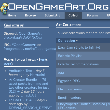
Skip to main content
Home
Browse
Submit Art
Collect
Forums
F
Art Collections
Chat with us!
To view collections that are not lis
Discord:
OpenGameArt
discord.gg/yDaQ4NcCux
Collection
IRC:
#OpenGameArt
on
Easy Jam (8-bits to Infinity)
freegamedev.net/irc/#opengameart
Eclectic Playlist
Active Forum Topics - (
view
more
)
Eclectic recommendations
Attribution Text
1 day 7
egg
hours
ago
by
Narrratini
🔥 Creator Bundle — 79
Egyptian RPG
asset packs from me and
two other creators for just
Electronic music
$12! 🔥
1 day 16 hours
ago
by
EmacEArt
Emoji Invaders
ESCAPE - 1945
2 days 1
hour
ago
by
Encyclopedia Hortica Botanica |
DREAM_SEARCH_REPEAT
LPC assets