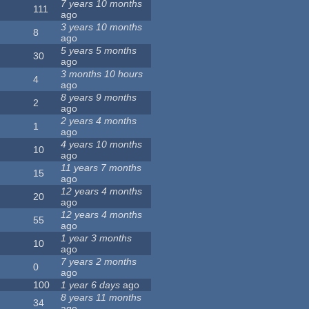
7 years 10 months
111
ago
3 years 10 months
8
ago
5 years 5 months
30
ago
3 months 10 hours
4
ago
8 years 9 months
2
ago
2 years 4 months
1
ago
4 years 10 months
10
ago
11 years 7 months
15
ago
12 years 4 months
20
ago
12 years 4 months
55
ago
1 year 3 months
10
ago
7 years 2 months
0
ago
100
1 year 6 days
ago
8 years 11 months
34
ago