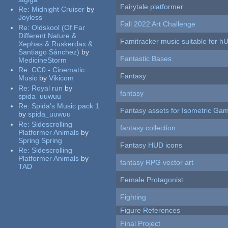
Fairytale platformer
Re:
Midnight Cruiser
by
Joyless
Fall 2022 Art Challenge
Re:
Oldskool (Of Far
Different Nature &
Famitracker music suitable for 
Xephas & Ruskerdax &
Santiago Sánchez)
by
Fantastic Bases
MedicineStorm
Re:
CC0 - Cinematic
Fantasy
Music
by
Vikicom
Re:
Royal run
by
fantasy
spida_uuwuu
Re:
Spida's Music pack 1
Fantasy assets for Isometric G
by
spida_uuwuu
Re:
Sidescrolling
fantasy collection
Platformer Animals
by
Spring Spring
Fantasy HUD icons
Re:
Sidescrolling
Platformer Animals
by
fantasy RPG vector art
TAD
Female Protagonist
Fighting
Figure References
Final Project