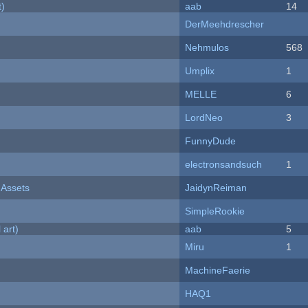
t)
aab
14
DerMeehdrescher
Nehmulos
568
Umplix
1
MELLE
6
LordNeo
3
FunnyDude
electronsandsuch
1
 Assets
JaidynReiman
SimpleRookie
 art)
aab
5
Miru
1
MachineFaerie
HAQ1