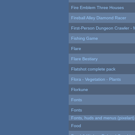
Fire Emblem Three Houses
Fireball Alley Diamond Racer
First-Person Dungeon Crawler
Fishing Game
Flare
Flare Bestiary
Flatshot complete pack
Flora - Vegetation - Plants
Florkune
Fonts
Fonts
Fonts, huds and menus (pixelart)
Food