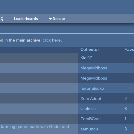
AQ
Leaderboards
❤ Donate
ted in the main archive,
click here
.
Collector
Favo
Kiel97
MegaMidboss
MegaMidboss
harunatsuko
Xom Adept
2
vitalezzz
6
ZomBCool
1
 A farming game made with Godot and
samuncle
3