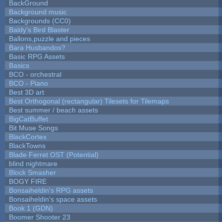
BackGround
Background music
Backgrounds (CC0)
Baldy's Bird Blaster
Ballons,puzzle and pieces
Bara Husbandos?
Basic RPG Assets
Basics
BCO - orchestral
BCO - Piano
Best 3D art
Best Orthogonal (rectangular) Tilesets for Tilemaps
Best summer / beach assets
BigCatBuffet
Bit Muse Songs
BlackCortex
BlackTowns
Blade Ferret OST (Potential)
blind nightmare
Block Smasher
BOGY FIRE
Bonsaiheldin's RPG assets
Bonsaiheldin's space assets
Book 1 (GDN)
Boomer Shooter 23