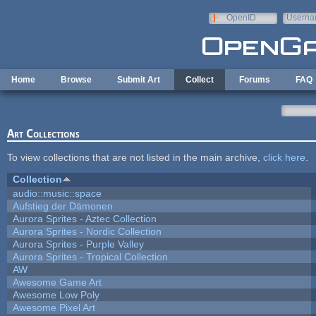
Skip to main content
OpenID
Userna
e-mail
Home
Browse
Submit Art
Collect
Forums
FAQ
Art Collections
To view collections that are not listed in the main archive,
click here
.
Collection
audio::music::space
Aufstieg der Dämonen
Aurora Sprites - Aztec Collection
Aurora Sprites - Nordic Collection
Aurora Sprites - Purple Valley
Aurora Sprites - Tropical Collection
AW
Awesome Game Art
Awesome Low Poly
Awesome Pixel Art