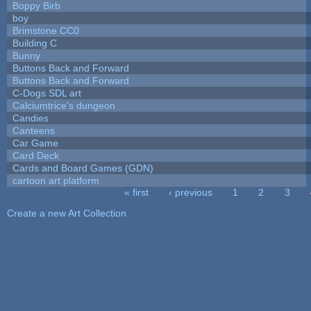
Boppy Birb
boy
Brimstone CC0
Building C
Bunny
Buttons Back and Forward
Buttons Back and Forward
C-Dogs SDL art
Calciumtrice's dungeon
Candies
Canteens
Car Game
Card Deck
Cards and Board Games (GDN)
cartoon art platform
« first
‹ previous
1
2
3
Pages
Create a new Art Collection