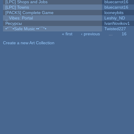
[LPC] Shops and Jobs
bluecarrot16
[LPC] Towns
bluecarrot16
[PACKS] Complete Game
looneybits
_ Vibes: Portal
Leshiy_ND
Ресурсы
IvanNovikov1
•°¯`•Safe Music ••´¯°•
Twisted227
« first
‹ previous
…
16
Pages
Create a new Art Collection