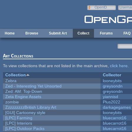
Skip to main content
OpenID
Userna
e-mail
Home
Browse
Submit Art
Collect
Forums
FAQ
Art Collections
To view collections that are not listed in the main archive,
click here
.
Collection
Collector
Zebra
looneybits
Zed - Interesting Yet Unsorted
greysondn
Zed: AM: Top-Down
greysondn
Zeta Engine Assets
yiannisd
zombie
Plus2022
ZzzzzzzzzBritish Library Art
darkagegames
[GUI] Cartooney style
looneybits
[LPC] Farming
bluecarrot16
[LPC] Interiors
bluecarrot16
[LPC] Outdoor Packs
bluecarrot16