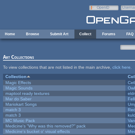
Skip to main content
OpenID
Userna
e-mail
Home
Browse
Submit Art
Collect
Forums
FAQ
Art Collections
To view collections that are not listed in the main archive,
click here
.
Collection
Col
Magic Effects
Cet
Magic Sounds
Owl
maptool ready textures
eld
Mar do Saber
Fell
Mariokart Songs
Ump
match 3
Red
match 3
kul
MC Music Pack
Var
Medicine's "Why was this removed?" pack
Med
Medicine's bucket o' visual effects
Med