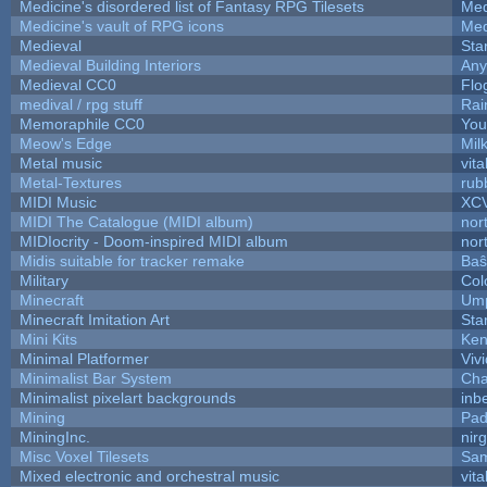
Medicine's disordered list of Fantasy RPG Tilesets
Med
Medicine's vault of RPG icons
Med
Medieval
Sta
Medieval Building Interiors
An
Medieval CC0
Flo
medival / rpg stuff
Rai
Memoraphile CC0
You'
Meow's Edge
Mil
Metal music
vita
Metal-Textures
rub
MIDI Music
XC
MIDI The Catalogue (MIDI album)
nor
MIDIocrity - Doom-inspired MIDI album
nor
Midis suitable for tracker remake
Baŝ
Military
Col
Minecraft
Ump
Minecraft Imitation Art
Sta
Mini Kits
Ken
Minimal Platformer
Viv
Minimalist Bar System
Ch
Minimalist pixelart backgrounds
inb
Mining
Pad
MiningInc.
nir
Misc Voxel Tilesets
Sam
Mixed electronic and orchestral music
vita