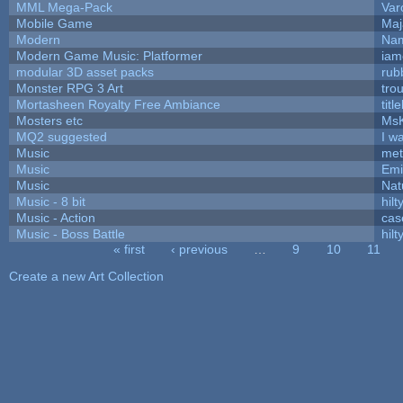
MML Mega-Pack
Var
Mobile Game
Maj
Modern
Nam
Modern Game Music: Platformer
iam
modular 3D asset packs
rub
Monster RPG 3 Art
tro
Mortasheen Royalty Free Ambiance
tit
Mosters etc
Ms
MQ2 suggested
I w
Music
met
Music
Emi
Music
Nat
Music - 8 bit
hilt
Music - Action
cas
Music - Boss Battle
hilt
« first
‹ previous
…
9
10
11
Pages
Create a new Art Collection