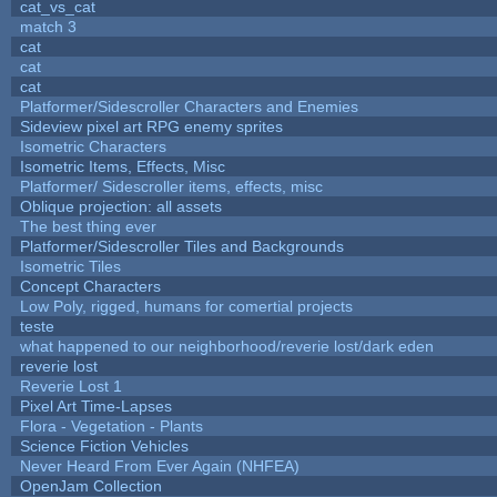
cat_vs_cat
match 3
cat
cat
cat
Platformer/Sidescroller Characters and Enemies
Sideview pixel art RPG enemy sprites
Isometric Characters
Isometric Items, Effects, Misc
Platformer/ Sidescroller items, effects, misc
Oblique projection: all assets
The best thing ever
Platformer/Sidescroller Tiles and Backgrounds
Isometric Tiles
Concept Characters
Low Poly, rigged, humans for comertial projects
teste
what happened to our neighborhood/reverie lost/dark eden
reverie lost
Reverie Lost 1
Pixel Art Time-Lapses
Flora - Vegetation - Plants
Science Fiction Vehicles
Never Heard From Ever Again (NHFEA)
OpenJam Collection