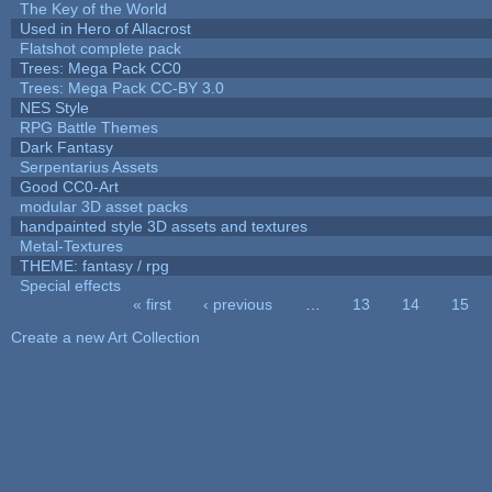
The Key of the World
Used in Hero of Allacrost
Flatshot complete pack
Trees: Mega Pack CC0
Trees: Mega Pack CC-BY 3.0
NES Style
RPG Battle Themes
Dark Fantasy
Serpentarius Assets
Good CC0-Art
modular 3D asset packs
handpainted style 3D assets and textures
Metal-Textures
THEME: fantasy / rpg
Special effects
« first
‹ previous
…
13
14
15
Pages
Create a new Art Collection