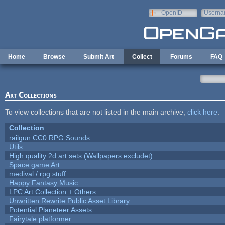
Skip to main content
OpenID
Userna
e-mail
Home
Browse
Submit Art
Collect
Forums
FAQ
Art Collections
To view collections that are not listed in the main archive,
click here
.
Collection
railgun CC0 RPG Sounds
Utils
High quality 2d art sets (Wallpapers excludet)
Space game Art
medival / rpg stuff
Happy Fantasy Music
LPC Art Collection + Others
Unwritten Rewrite Public Asset Library
Potential Planeteer Assets
Fairytale platformer