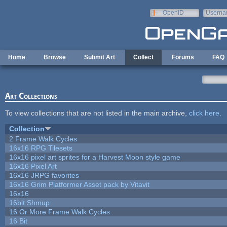
Skip to main content
OpenID
Userna
e-mail
Home
Browse
Submit Art
Collect
Forums
FAQ
Art Collections
To view collections that are not listed in the main archive,
click here
.
Collection
2 Frame Walk Cycles
16x16 RPG Tilesets
16x16 pixel art sprites for a Harvest Moon style game
16x16 Pixel Art
16x16 JRPG favorites
16x16 Grim Platformer Asset pack by Vitavit
16x16
16bit Shmup
16 Or More Frame Walk Cycles
16 Bit