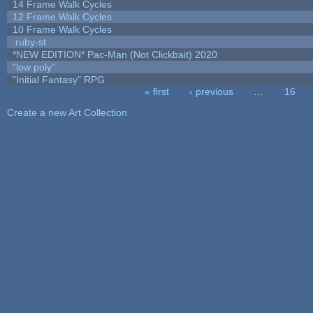
14 Frame Walk Cycles
12 Frame Walk Cycles
10 Frame Walk Cycles
.ruby-st
*NEW EDITION* Pac-Man (Not Clickbait) 2020
"low poly"
"Initial Fantasy" RPG
« first
‹ previous
…
16
Pages
Create a new Art Collection