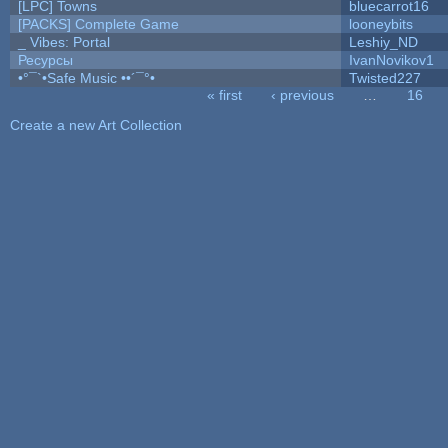
[LPC] Towns
bluecarrot16
[PACKS] Complete Game
looneybits
_ Vibes: Portal
Leshiy_ND
Ресурсы
IvanNovikov1
•°¯`•Safe Music ••´¯°•
Twisted227
« first
‹ previous
…
16
Pages
Create a new Art Collection