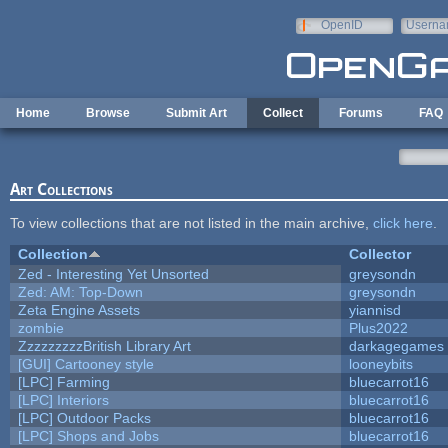
Skip to main content
OpenID
Userna
e-mail
Home
Browse
Submit Art
Collect
Forums
FAQ
Art Collections
To view collections that are not listed in the main archive,
click here
.
Collection
Collector
Zed - Interesting Yet Unsorted
greysondn
Zed: AM: Top-Down
greysondn
Zeta Engine Assets
yiannisd
zombie
Plus2022
ZzzzzzzzzBritish Library Art
darkagegames
[GUI] Cartooney style
looneybits
[LPC] Farming
bluecarrot16
[LPC] Interiors
bluecarrot16
[LPC] Outdoor Packs
bluecarrot16
[LPC] Shops and Jobs
bluecarrot16