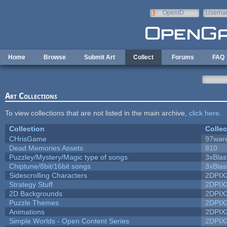
Skip to main content
OpenID
Userna
e-mail
Home
Browse
Submit Art
Collect
Forums
FAQ
Art Collections
To view collections that are not listed in the main archive,
click here
.
Collection
Collec
CHrisGame
97war
Dead Memories Assets
810
Puzzley/Mystery/Magic type of songs
3xBlas
Chiptune/8bit/16bit songs
3xBlas
Sidescrolling Characters
2DPIX
Strategy Stuff
2DPIX
2D Backgrounds
2DPIX
Puzzle Themes
2DPIX
Animations
2DPIX
Simple Worlds - Open Content Series
2DPIX