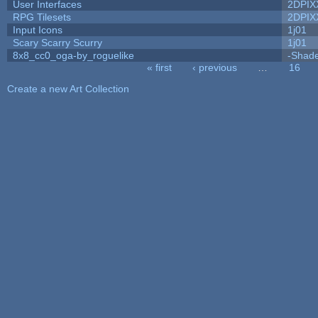
User Interfaces
2DPIX
RPG Tilesets
2DPIX
Input Icons
1j01
Scary Scarry Scurry
1j01
8x8_cc0_oga-by_roguelike
-Shad
« first
‹ previous
…
16
Pages
Create a new Art Collection