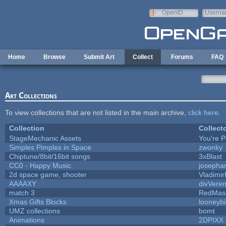
Skip to main content
OpenID
Userna
e-mail
Home
Browse
Submit Art
Collect
Forums
FAQ
Art Collections
To view collections that are not listed in the main archive,
click here
.
Collection
Collect
StageMechanic Assets
You're Pe
Simples Pimples in Space
zwonky
Chiptune/8bit/16bit songs
3xBlast
CC0 - Happy Music
josepha
2d space game, shooter
Vladimir
AAAAXY
divVeren
match 3
RedMas
Xmas Gifts Blocks
looneybi
UMZ collections
bomt
Animations
2DPIXX