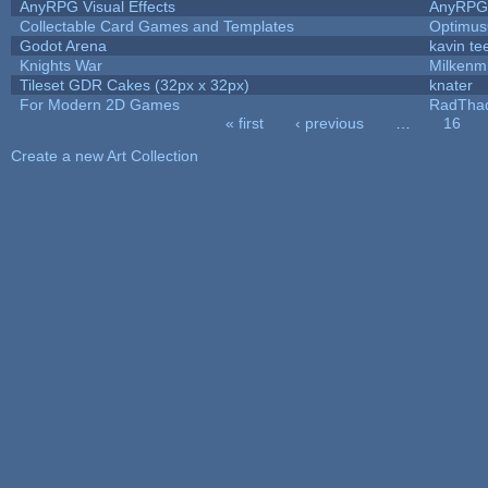
AnyRPG Visual Effects
AnyRPG
Collectable Card Games and Templates
Optimu
Godot Arena
kavin te
Knights War
Milkenm
Tileset GDR Cakes (32px x 32px)
knater
For Modern 2D Games
RadTha
« first
‹ previous
…
16
Pages
Create a new Art Collection