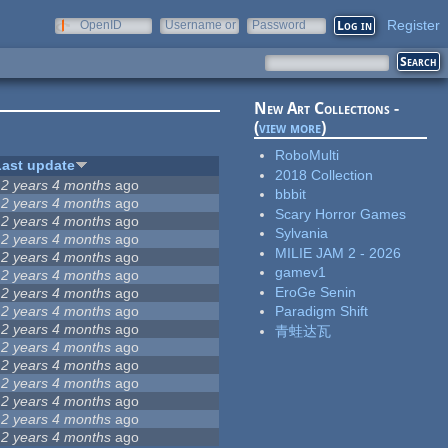
Register
OpenID
Username or
Password
e-mail
New Art Collections -
(
view more
)
RoboMulti
Last update
2018 Collection
12 years 4 months
ago
bbbit
12 years 4 months
ago
Scary Horror Games
12 years 4 months
ago
Sylvania
12 years 4 months
ago
MILIE JAM 2 - 2026
12 years 4 months
ago
gamev1
12 years 4 months
ago
EroGe Senin
12 years 4 months
ago
12 years 4 months
ago
Paradigm Shift
12 years 4 months
ago
青蛙达瓦
12 years 4 months
ago
12 years 4 months
ago
12 years 4 months
ago
12 years 4 months
ago
12 years 4 months
ago
12 years 4 months
ago