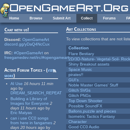
Skip to main content
Home
Browse
Submit Art
Collect
Forums
F
Art Collections
Chat with us!
To view collections that are not lis
Discord:
OpenGameArt
discord.gg/yDaQ4NcCux
Collection
IRC:
#OpenGameArt
on
Flare Bestiary
freegamedev.net/irc/#opengameart
2D/3D-Nature- Vegetal-Soil- Roc
Shiny Breakout assets
Space Music
Active Forum Topics - (
view
pirates!!
more
)
GUI's
AI Use
16 hours 11 min
Noble Master Games' Stuff
ago
by
Glitch SVGs
DREAM_SEARCH_REPEAT
Glitch PNGs
Building a Library of
Top Down Shooter
Images for Everyone
2
Possible SoundFX
days 11 hours
ago
by
Ballons,puzzle and pieces
Eric Matyas
Isometric Tactics Fantasy
can i use CC0 songs
Character
from here in fangames
2
Good CC0 Audio
days 20 hours
ago
by