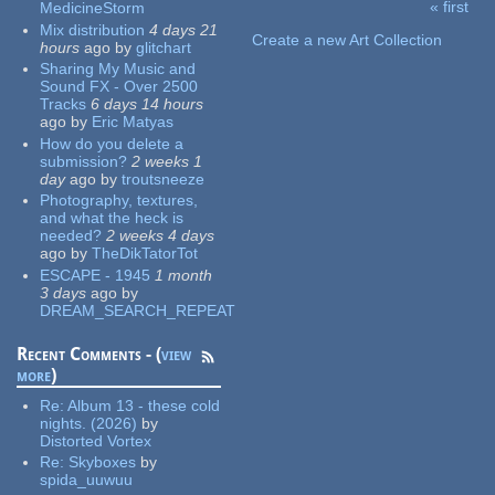
« first
MedicineStorm
Pages
Mix distribution
4 days 21
Create a new Art Collection
hours
ago
by
glitchart
Sharing My Music and
Sound FX - Over 2500
Tracks
6 days 14 hours
ago
by
Eric Matyas
How do you delete a
submission?
2 weeks 1
day
ago
by
troutsneeze
Photography, textures,
and what the heck is
needed?
2 weeks 4 days
ago
by
TheDikTatorTot
ESCAPE - 1945
1 month
3 days
ago
by
DREAM_SEARCH_REPEAT
Recent Comments - (
view
more
)
Re:
Album 13 - these cold
nights. (2026)
by
Distorted Vortex
Re:
Skyboxes
by
spida_uuwuu