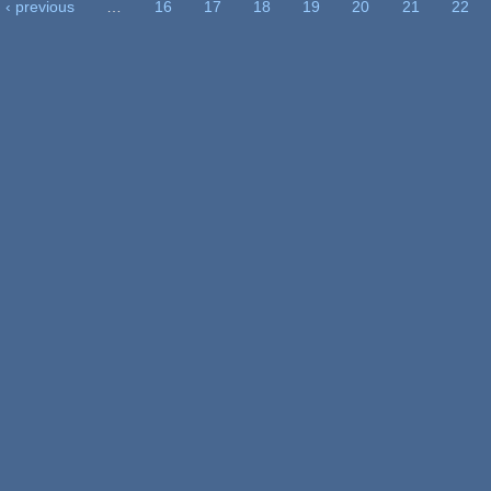
‹ previous
…
16
17
18
19
20
21
22