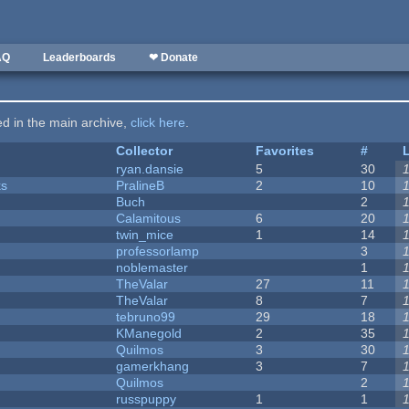
AQ
Leaderboards
❤ Donate
ted in the main archive,
click here
.
Collector
Favorites
#
ryan.dansie
5
30
ks
PralineB
2
10
Buch
2
Calamitous
6
20
twin_mice
1
14
professorlamp
3
noblemaster
1
TheValar
27
11
TheValar
8
7
tebruno99
29
18
KManegold
2
35
Quilmos
3
30
gamerkhang
3
7
Quilmos
2
russpuppy
1
1