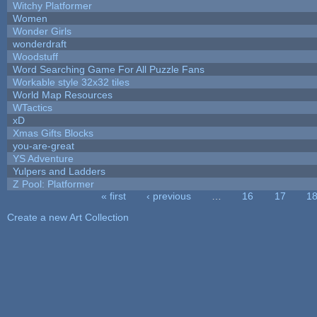
Witchy Platformer
Women
Wonder Girls
wonderdraft
Woodstuff
Word Searching Game For All Puzzle Fans
Workable style 32x32 tiles
World Map Resources
WTactics
xD
Xmas Gifts Blocks
you-are-great
YS Adventure
Yulpers and Ladders
Z Pool: Platformer
« first
‹ previous
…
16
17
1
Pages
Create a new Art Collection