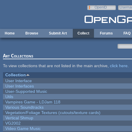
Skip to main content
OpenID
Userna
e-mail
Home
Browse
Submit Art
Collect
Forums
FAQ
Art Collections
To view collections that are not listed in the main archive,
click here
.
Collection
User Interface
User Interfaces
User-Supported Music
Utils
Vampires Game - LDJam 118
Various Soundtracks
Vegetation/Foliage Textures (cutouts/texture cards)
Vertical Shmup
VG2002
Video Game Music