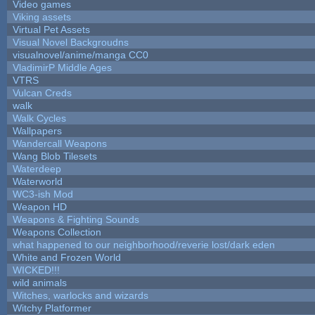
Video games
Viking assets
Virtual Pet Assets
Visual Novel Backgroudns
visualnovel/anime/manga CC0
VladimirP Middle Ages
VTRS
Vulcan Creds
walk
Walk Cycles
Wallpapers
Wandercall Weapons
Wang Blob Tilesets
Waterdeep
Waterworld
WC3-ish Mod
Weapon HD
Weapons & Fighting Sounds
Weapons Collection
what happened to our neighborhood/reverie lost/dark eden
White and Frozen World
WICKED!!!
wild animals
Witches, warlocks and wizards
Witchy Platformer