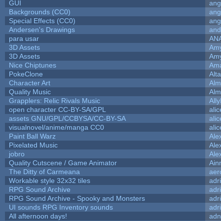
GUI
ang
Backgrounds (CC0)
ang
Special Effects (CC0)
ang
Andersen's Drawings
and
para usar
AN
3D Assets
Amy
3D Assets
Amy
Nice Chiptunes
Am
PokeClone
Alta
Character Art
Alm
Quality Music
Alm
Grapplers: Relic Rivals Music
All
open character CC-BY-SA/GPL
ali
assets GNU/GPL/CCBYSA/CC-BY-SA
ali
visualnovel/anime/manga CC0
ali
Paint Ball Warz
Ale
Pixelated Music
Ale
jobro
Ale
Quality Cutscene / Game Animator
Ain
The Ditty of Carmeana
aer
Workable style 32x32 tiles
adr
RPG Sound Archive
adr
RPG Sound Archive - Spooky and Monsters
adr
UI sounds RPG Inventory sounds
adr
All afternoon days!
adn