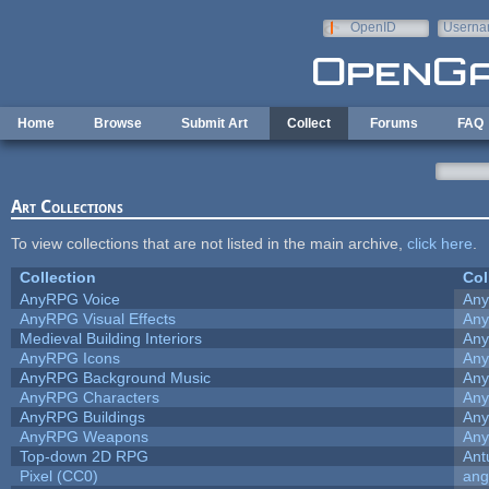
Skip to main content
OpenID
Userna
e-mail
Home
Browse
Submit Art
Collect
Forums
FAQ
Art Collections
To view collections that are not listed in the main archive,
click here
.
Collection
Col
AnyRPG Voice
An
AnyRPG Visual Effects
An
Medieval Building Interiors
An
AnyRPG Icons
An
AnyRPG Background Music
An
AnyRPG Characters
An
AnyRPG Buildings
An
AnyRPG Weapons
An
Top-down 2D RPG
Ant
Pixel (CC0)
ang