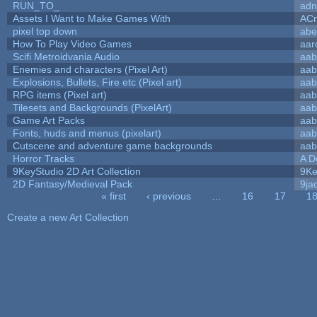
RUN_TO_
adn
Assets I Want to Make Games With
ACr
pixel top down
abe
How To Play Video Games
aar
Scifi Metroidvania Audio
aab
Enemies and characters (Pixel Art)
aab
Explosions, Bullets, Fire etc (Pixel art)
aab
RPG items (Pixel art)
aab
Tilesets and Backgrounds (PixelArt)
aab
Game Art Packs
aab
Fonts, huds and menus (pixelart)
aab
Cutscene and adventure game backgrounds
aab
Horror Tracks
A D
9KeyStudio 2D Art Collection
9Ke
2D Fantasy/Medieval Pack
9ja
« first
‹ previous
…
16
17
1
Pages
Create a new Art Collection