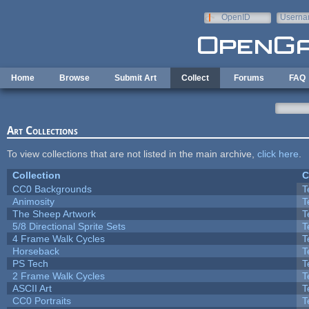
Skip to main content
OpenID
Userna
e-mail
Home
Browse
Submit Art
Collect
Forums
FAQ
Art Collections
To view collections that are not listed in the main archive,
click here
.
Collection
C
CC0 Backgrounds
T
Animosity
T
The Sheep Artwork
T
5/8 Directional Sprite Sets
T
4 Frame Walk Cycles
T
Horseback
T
PS Tech
T
2 Frame Walk Cycles
T
ASCII Art
T
CC0 Portraits
T