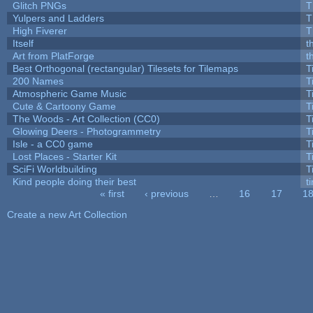
Glitch PNGs
T
Yulpers and Ladders
T
High Fiverer
T
Itself
t
Art from PlatForge
t
Best Orthogonal (rectangular) Tilesets for Tilemaps
T
200 Names
T
Atmospheric Game Music
T
Cute & Cartoony Game
T
The Woods - Art Collection (CC0)
T
Glowing Deers - Photogrammetry
T
Isle - a CC0 game
T
Lost Places - Starter Kit
T
SciFi Worldbuilding
T
Kind people doing their best
ti
« first
‹ previous
…
16
17
1
Pages
Create a new Art Collection