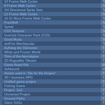
10 Frame Walk Cycles
T
8 Frame Walk Cycles
T
3/4 Directional Sprite Sets
T
12 Frame Walk Cycles
T
16 Or More Frame Walk Cycles
T
FreeWolf
T
Symel
T
CC0 Textures
T
Invertub Character Pack (CC0)
T
Good Music
T
stuff for Mechtacular
T
Aufstieg der Dämonen
T
White and Frozen World
T
Time of the Apocalypse
T
2D Roguelike Tilesets
T
Game Asset Kits
t
Ashbound
t
Assets used in "Die for the Empire"
T
3D / Isometric RPG
T
Untitled game project
T
Fishing Game
T
Project: ZeC
T
Unnamed Project
T
Ground Paths
T
Glitch SVGs
T