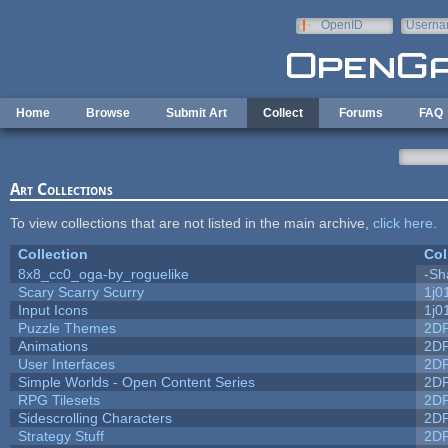
Skip to main content
OpenID
Userna
e-mail
Home
Browse
Submit Art
Collect
Forums
FAQ
Art Collections
To view collections that are not listed in the main archive,
click here
.
Collection
Col
8x8_cc0_oga-by_roguelike
-Sh
Scary Scarry Scurry
1j0
Input Icons
1j0
Puzzle Themes
2D
Animations
2D
User Interfaces
2D
Simple Worlds - Open Content Series
2D
RPG Tilesets
2D
Sidescrolling Characters
2D
Strategy Stuff
2D