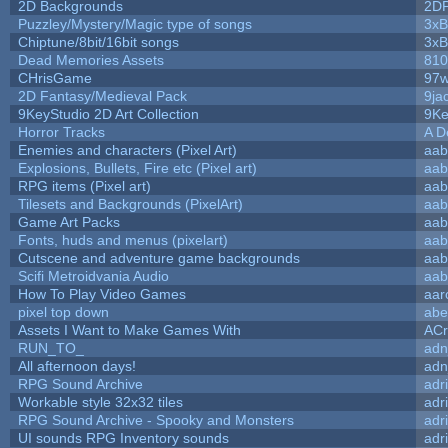
2D Backgrounds
2D
Puzzley/Mystery/Magic type of songs
3xB
Chiptune/8bit/16bit songs
3xB
Dead Memories Assets
810
CHrisGame
97w
2D Fantasy/Medieval Pack
9ja
9KeyStudio 2D Art Collection
9Ke
Horror Tracks
A D
Enemies and characters (Pixel Art)
aab
Explosions, Bullets, Fire etc (Pixel art)
aab
RPG items (Pixel art)
aab
Tilesets and Backgrounds (PixelArt)
aab
Game Art Packs
aab
Fonts, huds and menus (pixelart)
aab
Cutscene and adventure game backgrounds
aab
Scifi Metroidvania Audio
aab
How To Play Video Games
aar
pixel top down
abe
Assets I Want to Make Games With
ACr
RUN_TO_
adn
All afternoon days!
adn
RPG Sound Archive
adr
Workable style 32x32 tiles
adr
RPG Sound Archive - Spooky and Monsters
adr
UI sounds RPG Inventory sounds
adr