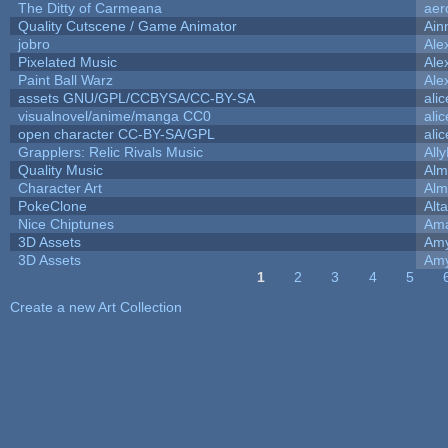
The Ditty of Carmeana
aer
Quality Cutscene / Game Animator
Ain
jobro
Ale
Pixelated Music
Ale
Paint Ball Warz
Ale
assets GNU/GPL/CCBYSA/CC-BY-SA
ali
visualnovel/anime/manga CC0
ali
open character CC-BY-SA/GPL
ali
Grapplers: Relic Rivals Music
All
Quality Music
Alm
Character Art
Alm
PokeClone
Alta
Nice Chiptunes
Am
3D Assets
Amy
3D Assets
Amy
1
2
3
4
5
Pages
Create a new Art Collection