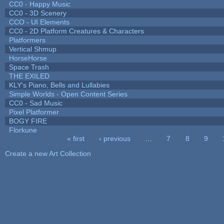
CC0 - Happy Music
CC0 - 3D Scenery
CCO - UI Elements
CC0 - 2D Platform Creatures & Characters
Platformers
Vertical Shmup
HorseHorse
Space Trash
THE EXILED
KLY's Piano, Bells and Lullabies
Simple Worlds - Open Content Series
CC0 - Sad Music
Pixel Platformer
BOGY FIRE
Florkune
« first
‹ previous
…
7
8
9
Pages
Create a new Art Collection