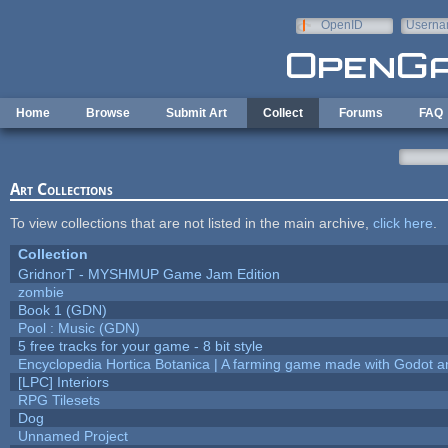
Skip to main content
OpenID
Userna
e-mail
Home
Browse
Submit Art
Collect
Forums
FAQ
Art Collections
To view collections that are not listed in the main archive,
click here
.
Collection
GridnorT - MYSHMUP Game Jam Edition
zombie
Book 1 (GDN)
Pool : Music (GDN)
5 free tracks for your game - 8 bit style
Encyclopedia Hortica Botanica | A farming game made with Godot 
[LPC] Interiors
RPG Tilesets
Dog
Unnamed Project