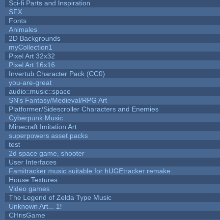
Sci-fi Parts and Inspiration
SFX
Fonts
Animales
2D Backgrounds
myCollection1
Pixel Art 32x32
Pixel Art 16x16
Invertub Character Pack (CC0)
you-are-great
audio::music::space
SN's Fantasy/Medieval/RPG Art
Platformer/Sidescroller Characters and Enemies
Cyberpunk Music
Minecraft Imitation Art
superpowers asset packs
test
2d space game, shooter
User Interfaces
Famitracker music suitable for hUGEtracker remake
House Textures
Video games
The Legend of Zelda Type Music
Unknown Art... 1!
CHrisGame