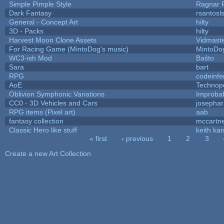
Simple Pimple Style
Ragnar
Dark Fantasy
rsantosl
General - Concept Art
hilty
3D - Packs
hilty
Harvest Moon Clone Assets
Vidmast
For Racing Game (MintoDog's music)
MintoDo
WC3-ish Mod
Baŝto
Sara
bart
RPG
codeinf
AoE
Technop
Oblivion Symphonic Variations
Improba
CC0 - 3D Vehicles and Cars
josepha
RPG items (Pixel art)
aab
fantasy collection
mccartn
Classic Hero like stuff
keith ka
« first
‹ previous
1
2
3
Pages
Create a new Art Collection