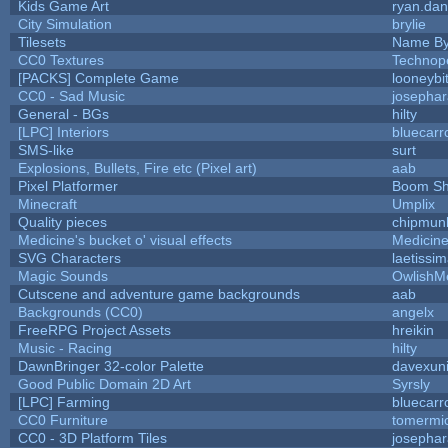
Kids Game Art
ryan.dan
City Simulation
brylie
Tilesets
Name By
CC0 Textures
Technop
[PACKS] Complete Game
looneybi
CC0 - Sad Music
josepha
General - BGs
hilty
[LPC] Interiors
bluecarr
SMS-like
surt
Explosions, Bullets, Fire etc (Pixel art)
aab
Pixel Platformer
Boom S
Minecraft
Umplix
Quality pieces
chipmun
Medicine's bucket o' visual effects
Medicin
SVG Characters
laetissi
Magic Sounds
OwlishM
Cutscene and adventure game backgrounds
aab
Backgrounds (CC0)
angelx
FreeRPG Project Assets
hreikin
Music - Racing
hilty
DawnBringer 32-color Palette
davexuni
Good Public Domain 2D Art
Syrsly
[LPC] Farming
bluecarr
CC0 Furniture
tomermi
CC0 - 3D Platform Tiles
josepha