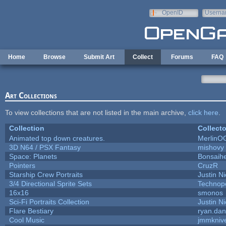
Skip to main content
OpenID
Userna
e-mail
Home
Browse
Submit Art
Collect
Forums
FAQ
Art Collections
To view collections that are not listed in the main archive,
click here
.
Collection
Collecto
Animated top down creatures.
MerlinO
3D N64 / PSX Fantasy
mishovy
Space: Planets
Bonsaihe
Pointers
CruzR
Starship Crew Portraits
Justin Ni
3/4 Directional Sprite Sets
Technop
16x16
smonos
Sci-Fi Portraits Collection
Justin Ni
Flare Bestiary
ryan.dan
Cool Music
jmmkniv