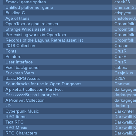
Smack! game sprites
creek23
Untitled platformer game
Crimson S
Building C
crispycat
Age of titans
cristofeer0
OpenTaxa original releases
Croomfolk
Strange Winds asset list
Croomfolk
Pre-existing works in OpenTaxa
Croomfolk
Records of the Laguna Retreat asset list
Croomfolk
2018 Collection
Crusoe
Fonts
CruzR
Pointers
CruzR
User Interface
CruzR
Pixel background
cubbic
Stickman Wars
Czajnikus
Basic RPG Assets
D29A
Soundtracks for use in Open Dungeons
Danimal
A pixel art collection. Part two.
darkageg
ZzzzzzzzzBritish Library Art
darkageg
A Pixel Art Collection
darkageg
xD
darkmg
Cyberpunk Music
Darkvinter
RPG Items
DarkwallL
Text RPG
DarkwallL
RPG Music
DarkwallL
RPG Characters
DarkwallL