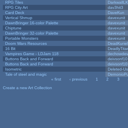
RPG Tiles
DarkwallL
RPG City Art
dav3hit3
Card Deck
DaveKun
Vertical Shmup
davexunit
DawnBringer 16-color Palette
davexunit
Chiptune
davexunit
DawnBringer 32-color Palette
davexunit
Portable Monsters
davexunit
Doom Wars Resources
DeadKuriel
16 Bit
DeadlyTita
Vampires Game - LDJam 118
dechowde
Buttons Back and Forward
deivsonf10
Buttons Back and Forward
deivsonf10
Isometric
Deleted-Us
Tale of steel and magic
DemonioPu
« first
‹ previous
1
2
3
Pages
Create a new Art Collection