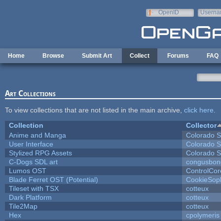
Skip to main content
OpenID
Userna
e-mail
Home
Browse
Submit Art
Collect
Forums
FAQ
Art Collections
To view collections that are not listed in the main archive,
click here
.
Collection
Collector
Anime and Manga
Colorado S
User Interface
Colorado S
Stylized RPG Assets
Colorado S
C-Dogs SDL art
congusbon
Lumos OST
ControlCor
Blade Ferret OST (Potential)
CookieSop
Tileset with TSX
cotteux
Dark Platform
cotteux
Tile2Map
cotteux
Hex
cpolymeris