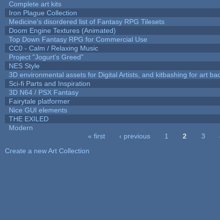
Complete art kits
Iron Plague Collection
Medicine's disordered list of Fantasy RPG Tilesets
Doom Engine Textures (Animated)
Top Down Fantasy RPG for Commercial Use
CC0 - Calm / Relaxing Music
Project "Jogurt's Greed"
NES Style
3D environmental assets for Digital Artists, and kitbashing for art b
Sci-fi Parts and Inspiration
3D N64 / PSX Fantasy
Fairytale platformer
Nice GUI elements
THE EXILED
Modern
« first
‹ previous
1
2
3
Pages
Create a new Art Collection