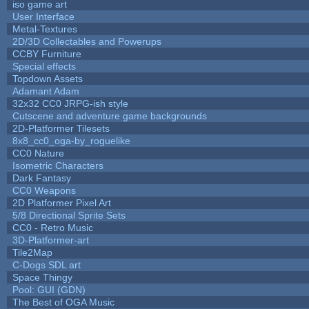
iso game art
User Interface
Metal-Textures
2D/3D Collectables and Powerups
CCBY Furniture
Special effects
Topdown Assets
Adamant Adam
32x32 CC0 JRPG-ish style
Cutscene and adventure game backgrounds
2D-Platformer Tilesets
8x8_cc0_oga-by_roguelike
CC0 Nature
Isometric Characters
Dark Fantasy
CC0 Weapons
2D Platformer Pixel Art
5/8 Directional Sprite Sets
CC0 - Retro Music
3D-Platformer-art
Tile2Map
C-Dogs SDL art
Space Thingy
Pool: GUI (GDN)
The Best of OGA Music