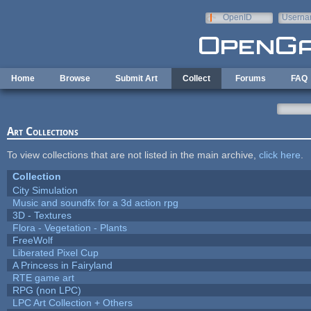
Skip to main content
OpenID
Userna
e-mail
Home
Browse
Submit Art
Collect
Forums
FAQ
Art Collections
To view collections that are not listed in the main archive,
click here
.
Collection
City Simulation
Music and soundfx for a 3d action rpg
3D - Textures
Flora - Vegetation - Plants
FreeWolf
Liberated Pixel Cup
A Princess in Fairyland
RTE game art
RPG (non LPC)
LPC Art Collection + Others