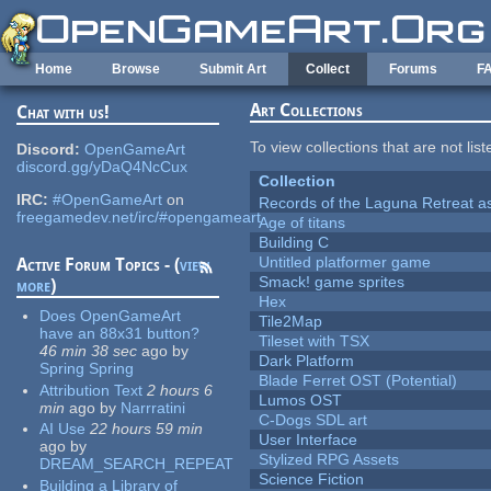
Skip to main content
Home
Browse
Submit Art
Collect
Forums
F
Art Collections
Chat with us!
To view collections that are not lis
Discord:
OpenGameArt
discord.gg/yDaQ4NcCux
Collection
IRC:
#OpenGameArt
on
Records of the Laguna Retreat ass
freegamedev.net/irc/#opengameart
Age of titans
Building C
Untitled platformer game
Active Forum Topics - (
view
Smack! game sprites
more
)
Hex
Does OpenGameArt
Tile2Map
have an 88x31 button?
Tileset with TSX
46 min 38 sec
ago
by
Dark Platform
Spring Spring
Blade Ferret OST (Potential)
Attribution Text
2 hours 6
Lumos OST
min
ago
by
Narrratini
C-Dogs SDL art
AI Use
22 hours 59 min
User Interface
ago
by
Stylized RPG Assets
DREAM_SEARCH_REPEAT
Science Fiction
Building a Library of