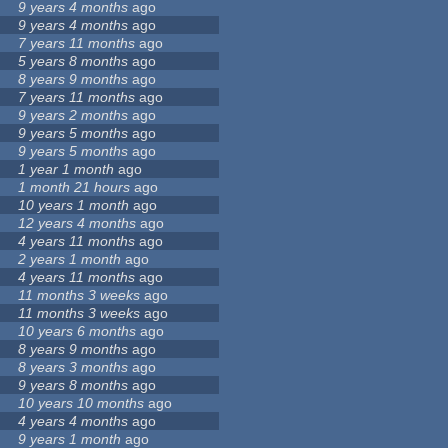
9 years 4 months
ago
9 years 4 months
ago
7 years 11 months
ago
5 years 8 months
ago
8 years 9 months
ago
7 years 11 months
ago
9 years 2 months
ago
9 years 5 months
ago
9 years 5 months
ago
1 year 1 month
ago
1 month 21 hours
ago
10 years 1 month
ago
12 years 4 months
ago
4 years 11 months
ago
2 years 1 month
ago
4 years 11 months
ago
11 months 3 weeks
ago
11 months 3 weeks
ago
10 years 6 months
ago
8 years 9 months
ago
8 years 3 months
ago
9 years 8 months
ago
10 years 10 months
ago
4 years 4 months
ago
9 years 1 month
ago