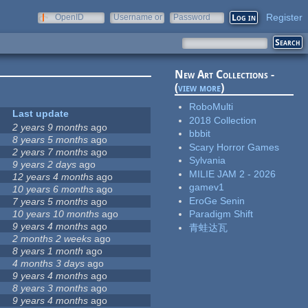
Register
OpenID
Username or
Password
e-mail
New Art Collections -
(
view more
)
RoboMulti
Last update
2018 Collection
2 years 9 months
ago
bbbit
8 years 5 months
ago
Scary Horror Games
2 years 7 months
ago
Sylvania
9 years 2 days
ago
MILIE JAM 2 - 2026
12 years 4 months
ago
gamev1
10 years 6 months
ago
EroGe Senin
7 years 5 months
ago
10 years 10 months
ago
Paradigm Shift
9 years 4 months
ago
青蛙达瓦
2 months 2 weeks
ago
8 years 1 month
ago
4 months 3 days
ago
9 years 4 months
ago
8 years 3 months
ago
9 years 4 months
ago