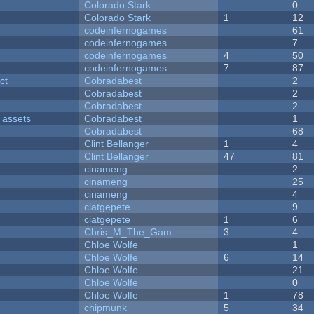
Colorado Stark
0
Colorado Stark
1
12
codeinfernogames
61
codeinfernogames
7
codeinfernogames
4
50
codeinfernogames
7
87
ct
Cobradabest
2
Cobradabest
2
Cobradabest
2
 assets
Cobradabest
1
Cobradabest
68
Clint Bellanger
1
4
Clint Bellanger
47
81
cinameng
2
cinameng
25
cinameng
4
ciatgepete
9
ciatgepete
1
6
Chris_M_The_Gam...
3
4
Chloe Wolfe
1
Chloe Wolfe
6
14
Chloe Wolfe
21
Chloe Wolfe
0
Chloe Wolfe
1
78
chipmunk
5
34