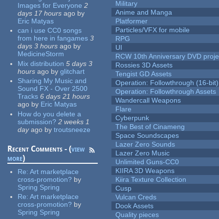
Military
Images for Everyone
2
Anime and Manga
days 17 hours
ago
by
Eric Matyas
Platformer
Particles/VFX for mobile
can i use CC0 songs
from here in fangames
3
RPG
days 3 hours
ago
by
UI
MedicineStorm
RCW 10th Anniversary DVD proje
Mix distribution
5 days 3
Rossies 3D Assets
hours
ago
by
glitchart
Tengist GD Assets
Sharing My Music and
Operation: Followthrough (16-bit)
Sound FX - Over 2500
Operation: Followthrough Assets
Tracks
6 days 21 hours
Wandercall Weapons
ago
by
Eric Matyas
Flare
How do you delete a
Cyberpunk
submission?
2 weeks 1
The Best of Cinameng
day
ago
by
troutsneeze
Space Soundscapes
Lazer Zero Sounds
Recent Comments - (
view
Lazer Zero Music
more
)
Unlimited Guns-CC0
KIIRA 3D Weapons
Re:
Art marketplace
cross-promotion?
by
Kiira Texture Collection
Spring Spring
Cusp
Re:
Art marketplace
Vulcan Creds
cross-promotion?
by
Dook Assets
Spring Spring
Quality pieces