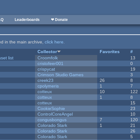
AQ
Leaderboards
❤ Donate
ted in the main archive,
click here
.
Collector
Favorites
#
et list
Croomfolk
13
cristofeer001
0
crispycat
19
Crimson Studio Games
3
creek23
26
8
cpolymeris
1
7
cotteux
10
122
cotteux
1
8
cotteux
15
CookieSophie
23
ControlCoreAngel
10
congusbongus
7
120
Colorado Stark
1
21
Colorado Stark
26
Colorado Stark
5