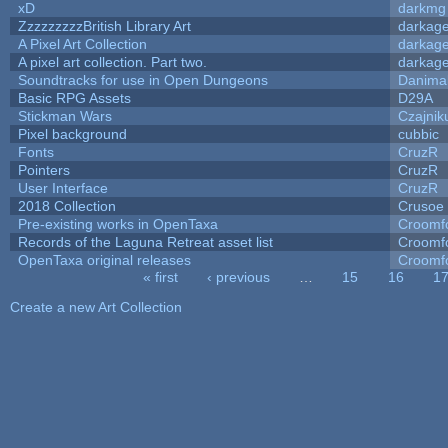
xD
darkmg
ZzzzzzzzzBritish Library Art
darkag
A Pixel Art Collection
darkag
A pixel art collection. Part two.
darkag
Soundtracks for use in Open Dungeons
Danima
Basic RPG Assets
D29A
Stickman Wars
Czajnik
Pixel background
cubbic
Fonts
CruzR
Pointers
CruzR
User Interface
CruzR
2018 Collection
Crusoe
Pre-existing works in OpenTaxa
Croomf
Records of the Laguna Retreat asset list
Croomf
OpenTaxa original releases
Croomf
« first
‹ previous
…
15
16
1
Pages
Create a new Art Collection