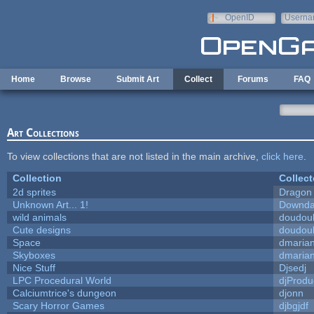
Skip to main content
OpenID
Userna
e-mail
Home
Browse
Submit Art
Collect
Forums
FAQ
Art Collections
To view collections that are not listed in the main archive,
click here
.
Collection
Collect
2d sprites
Dragon
Unknown Art... 1!
Downda
wild animals
doudoul
Cute designs
doudoul
Space
dmaria
Skyboxes
dmaria
Nice Stuff
Djsedj
LPC Procedural World
djProdu
Calciumtrice's dungeon
djonn
Scary Horror Games
djbgjdf