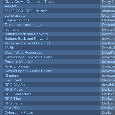
Dizzy Crow's Orchestral Tracks
Dizzy C
AAAAXY
divVere
32x32 CC0 JRPG-ish style
diamon
game assets
Diachi1
Engine Sounds
DerMee
Tale of steel and magic
Demoni
Isometric
Deleted
Buttons Back and Forward
deivson
Buttons Back and Forward
deivson
Vampires Game - LDJam 118
dechow
16 Bit
DeadlyT
Doom Wars Resources
DeadKur
DawnBringer 32-color Palette
davexun
Portable Monsters
davexun
Vertical Shmup
davexun
DawnBringer 16-color Palette
davexun
Chiptune
davexun
Card Deck
DaveKu
RPG City Art
dav3hit
RPG Music
Darkwa
RPG Characters
Darkwa
RPG Tiles
Darkwa
RPG Items
Darkwa
Text RPG
Darkwa
Cyberpunk Music
Darkvin