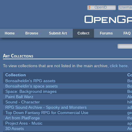
Skip to main content
OpenID
Userna
e-mail
Home
Browse
Submit Art
Collect
Forums
FAQ
Art Collections
To view collections that are not listed in the main archive,
click here
.
Collection
Co
Bonsaiheldin's RPG assets
Bo
Bonsaiheldin's space assets
Bo
Space: Background images
Bo
Paint Ball Warz
Al
Sound - Character
hil
RPG Sound Archive - Spooky and Monsters
ad
Top Down Fantasy RPG for Commercial Use
ge
Art from PlatForge
t
Project Ares - Music
ap
3D Assets
Am