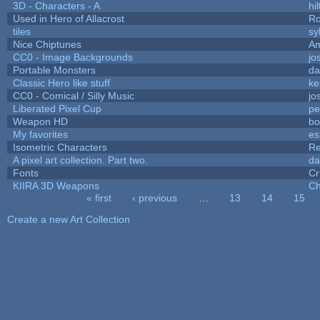
3D - Characters - A
hil
Used in Hero of Allacrost
Ro
tiles
sy
Nice Chiptunes
A
CC0 - Image Backgrounds
jo
Portable Monsters
da
Classic Hero like stuff
ke
CC0 - Comical / Silly Music
jo
Liberated Pixel Cup
pe
Weapon HD
bo
My favorites
es
Isometric Characters
Re
A pixel art collection. Part two.
da
Fonts
Cr
KIIRA 3D Weapons
Ch
« first
‹ previous
…
13
14
15
Pages
Create a new Art Collection