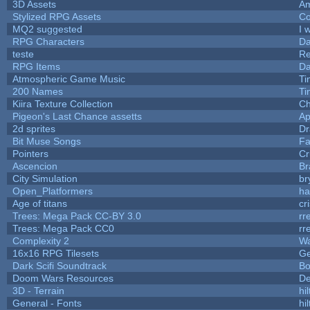
3D Assets
Am
Stylized RPG Assets
Co
MQ2 suggested
I 
RPG Characters
Da
teste
R
RPG Items
Da
Atmospheric Game Music
Ti
200 Names
Ti
Kiira Texture Collection
Ch
Pigeon's Last Chance assetts
Ap
2d sprites
Dr
Bit Muse Songs
Fa
Pointers
Cr
Ascencion
Br
City Simulation
br
Open_Platformers
h
Age of titans
cr
Trees: Mega Pack CC-BY 3.0
rr
Trees: Mega Pack CC0
rr
Complexity 2
Wa
16x16 RPG Tilesets
G
Dark Scifi Soundtrack
Bo
Doom Wars Resources
De
3D - Terrain
hil
General - Fonts
hil