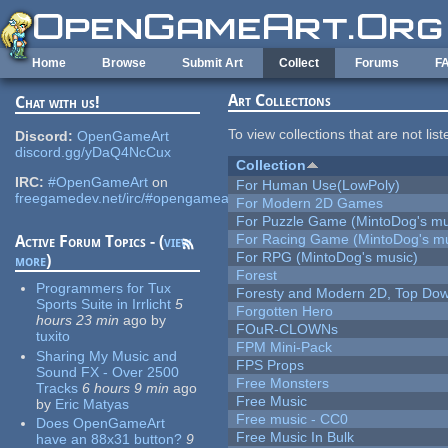
Skip to main content
Home
Browse
Submit Art
Collect
Forums
F
Art Collections
Chat with us!
To view collections that are not lis
Discord:
OpenGameArt
discord.gg/yDaQ4NcCux
Collection
IRC:
#OpenGameArt
on
For Human Use(LowPoly)
freegamedev.net/irc/#opengameart
For Modern 2D Games
For Puzzle Game (MintoDog's mu
For Racing Game (MintoDog's mu
Active Forum Topics - (
view
For RPG (MintoDog's music)
more
)
Forest
Programmers for Tux
Foresty and Modern 2D, Top Dow
Sports Suite in Irrlicht
5
Forgotten Hero
hours 23 min
ago
by
FOuR-CLOWNs
tuxito
FPM Mini-Pack
Sharing My Music and
FPS Props
Sound FX - Over 2500
Free Monsters
Tracks
6 hours 9 min
ago
Free Music
by
Eric Matyas
Free music - CC0
Does OpenGameArt
Free Music In Bulk
have an 88x31 button?
9