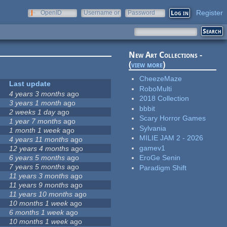
Register
OpenID
Username or
Password
e-mail
New Art Collections -
(
view more
)
CheezeMaze
Last update
RoboMulti
4 years 3 months
ago
2018 Collection
3 years 1 month
ago
bbbit
2 weeks 1 day
ago
Scary Horror Games
1 year 7 months
ago
Sylvania
1 month 1 week
ago
MILIE JAM 2 - 2026
4 years 11 months
ago
gamev1
12 years 4 months
ago
6 years 5 months
ago
EroGe Senin
7 years 5 months
ago
Paradigm Shift
11 years 3 months
ago
11 years 9 months
ago
11 years 10 months
ago
10 months 1 week
ago
6 months 1 week
ago
10 months 1 week
ago