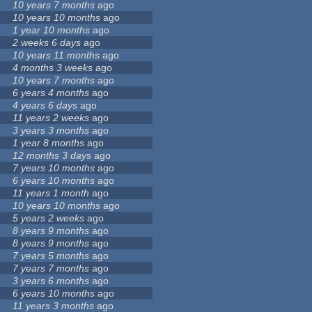
10 years 7 months
ago
10 years 10 months
ago
1 year 10 months
ago
2 weeks 6 days
ago
10 years 11 months
ago
4 months 3 weeks
ago
10 years 7 months
ago
6 years 4 months
ago
4 years 6 days
ago
11 years 2 weeks
ago
3 years 3 months
ago
1 year 8 months
ago
12 months 3 days
ago
7 years 10 months
ago
6 years 10 months
ago
11 years 1 month
ago
10 years 10 months
ago
5 years 2 weeks
ago
8 years 9 months
ago
8 years 9 months
ago
7 years 5 months
ago
7 years 7 months
ago
3 years 6 months
ago
6 years 10 months
ago
11 years 3 months
ago