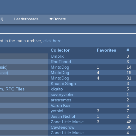
AQ
Leaderboards
❤ Donate
ted in the main archive,
click here
.
Collector
Favorites
#
Umplix
3
RadThadd
3
sic)
MintoDog
1
14
sic)
MintoDog
4
19
MintoDog
4
31
Khushi Singh
3
n, RPG Tiles
kikaito
5
soveryviolin
1
aresremos
2
Varon Kein
5
yethiel
3
7
Justin Nichol
1
2
Zane Little Music
3
48
Cawfeecrow
30
Zane Little Music
4