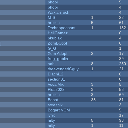
phobi
5
phobi
4
WakianTech
4
M-S
1
22
hreikin
5
61
Technopeasant
1
182
HellGamez
0
pkubiak
4
]
ZomBCool
6
G_G
1
Xom Adept
2
17
frog_goblin
39
aab
8
250
theavengedCguy
1
21
Diachi12
0
section31
0
VocalMix
3
5
Plus2022
3
58
hreikin
3
69
Beast
33
81
stealthix
3
Bogart VGM
5
lynx
17
hilty
5
93
hilty
1
11