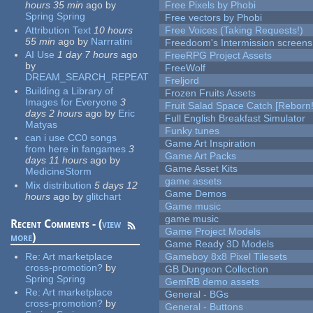
hours 35 min
ago
by
Free Pixels by Phobi
Spring Spring
Free vectors by Phobi
Attribution Text
10 hours
Free Voices (Taking Requests!)
55 min
ago
by
Narrratini
Freedoom's Intermission screens
AI Use
1 day 7 hours
ago
FreeRPG Project Assets
by
FreeWolf
DREAM_SEARCH_REPEAT
Freljord
Building a Library of
Frozen Fruits Assets
Images for Everyone
3
Fruit Salad Space Catch [Reborn!
days 2 hours
ago
by
Eric
Full English Breakfast Simulator
Matyas
Funky tunes
can i use CC0 songs
Game Art Inspiration
from here in fangames
3
Game Art Packs
days 11 hours
ago
by
Game Asset Kits
MedicineStorm
game assets
Mix distribution
5 days 12
Game Demos
hours
ago
by
glitchart
Game music
game music
Recent Comments - (
view
Game Project Models
more
)
Game Ready 3D Models
Re:
Art marketplace
Gameboy 8x8 Pixel Tilesets
cross-promotion?
by
GB Dungeon Collection
Spring Spring
GemRB demo assets
Re:
Art marketplace
General - BGs
cross-promotion?
by
General - Buttons