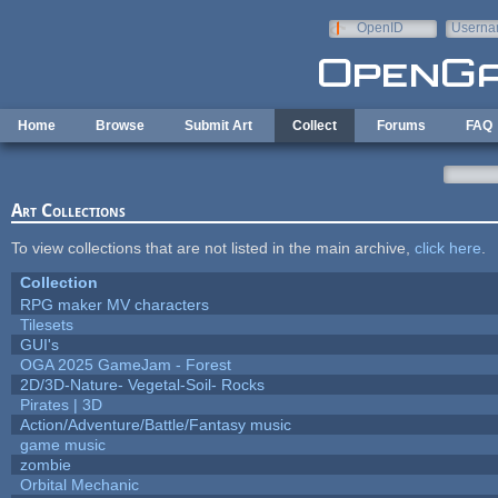
Skip to main content
OpenID
Userna
e-mail
Home
Browse
Submit Art
Collect
Forums
FAQ
Art Collections
To view collections that are not listed in the main archive,
click here
.
Collection
RPG maker MV characters
Tilesets
GUI's
OGA 2025 GameJam - Forest
2D/3D-Nature- Vegetal-Soil- Rocks
Pirates | 3D
Action/Adventure/Battle/Fantasy music
game music
zombie
Orbital Mechanic