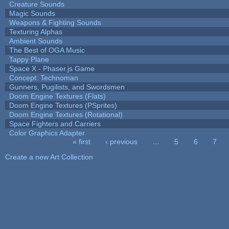
Creature Sounds
Magic Sounds
Weapons & Fighting Sounds
Texturing Alphas
Ambient Sounds
The Best of OGA Music
Tappy Plane
Space X - Phaser.js Game
Concept: Technoman
Gunners, Pugilists, and Swordsmen
Doom Engine Textures (Flats)
Doom Engine Textures (PSprites)
Doom Engine Textures (Rotational)
Space Fighters and Carriers
Color Graphics Adapter
« first
‹ previous
…
5
6
7
Pages
Create a new Art Collection