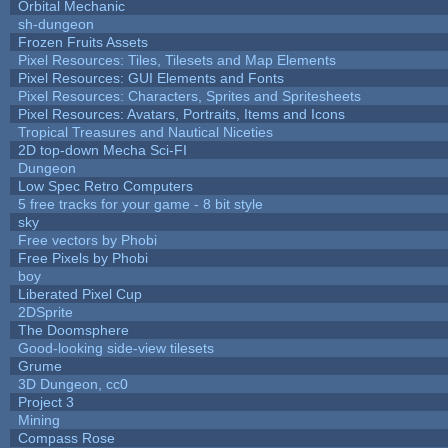
Orbital Mechanic
sh-dungeon
Frozen Fruits Assets
Pixel Resources: Tiles, Tilesets and Map Elements
Pixel Resources: GUI Elements and Fonts
Pixel Resources: Characters, Sprites and Spritesheets
Pixel Resources: Avatars, Portraits, Items and Icons
Tropical Treasures and Nautical Niceties
2D top-down Mecha Sci-FI
Dungeon
Low Spec Retro Computers
5 free tracks for your game - 8 bit style
sky
Free vectors by Phobi
Free Pixels by Phobi
boy
Liberated Pixel Cup
2DSprite
The Doomsphere
Good-looking side-view tilesets
Grume
3D Dungeon, cc0
Project 3
Mining
Compass Rose