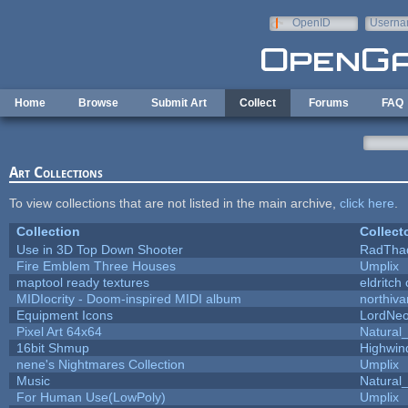
Skip to main content
OpenID
Userna
e-mail
Home
Browse
Submit Art
Collect
Forums
FAQ
Art Collections
To view collections that are not listed in the main archive,
click here
.
Collection
Collect
Use in 3D Top Down Shooter
RadTha
Fire Emblem Three Houses
Umplix
maptool ready textures
eldritch
MIDIocrity - Doom-inspired MIDI album
northiv
Equipment Icons
LordNe
Pixel Art 64x64
Natural_
16bit Shmup
Highwin
nene's Nightmares Collection
Umplix
Music
Natural_
For Human Use(LowPoly)
Umplix