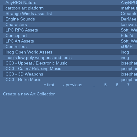
AnyRPG Nature
AnyRP
cartoon art platform
matheus
Strange Winds asset list
Croomfo
Engine Sounds
DerMee
Characters
kalovan
LPC RPG Assets
Soft_We
Concep art
Edu2d
LPC Art Assets
Soft_We
Controllers
xUMR
Inog Open World Assets
inog
inog's low-poly weapons and tools
inog
CC0 - Upbeat / Electronic Music
josepha
CC0 - Calm / Relaxing Music
josepha
CC0 - 3D Weapons
josepha
CC0 - Retro Music
josepha
« first
‹ previous
…
5
6
7
Pages
Create a new Art Collection