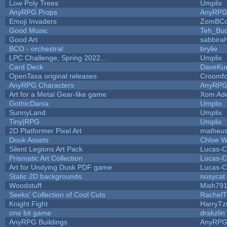
Low Poly Trees
Umplix
AnyRPG Props
AnyRP
Emoji Invaders
ZomBCo
Good Music
Teh_Buc
Good Art
sabbira
BCO - orchestral
brylie
LPC Challenge, Spring 2022...
Umplix
Card Deck
DaveKu
OpenTaxa original releases
Croomfo
AnyRPG Characters
AnyRP
Art for a Metal Gear-like game
Xom Ad
GothicDania
Umplix
SunnyLand
Umplix
Tiny|RPG
Umplix
2D Platformer Pixel Art
matheus
Dook Assets
Chloe W
Silent Legions Art Pack
Lucas-C
Prismatic Art Collection
Lucas-C
Art for Undying Dusk PDF game
Lucas-C
Static 2D backgrounds
nosycat
Woodstuff
Mish79
Seeks' Collection of Cool Cuts
RachelT
Knight Fight
HarryTz
one bit game
drakzlin
AnyRPG Buildings
AnyRP